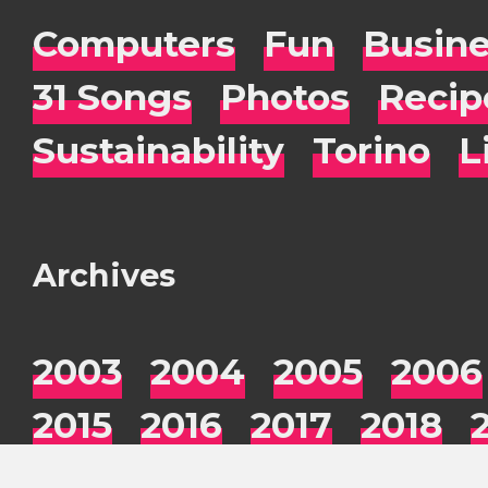
Computers
Fun
Busin
31 Songs
Photos
Recip
Sustainability
Torino
L
Archives
2003
2004
2005
2006
2015
2016
2017
2018