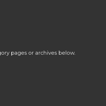
gory pages or archives below.