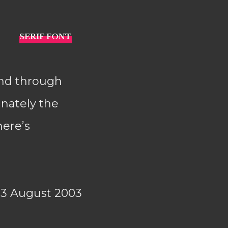
and through
nately the
here’s
23 August 2003