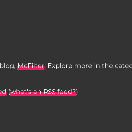
 blog,
McFilter
. Explore more in the cate
ed
(
what's an RSS feed?
)