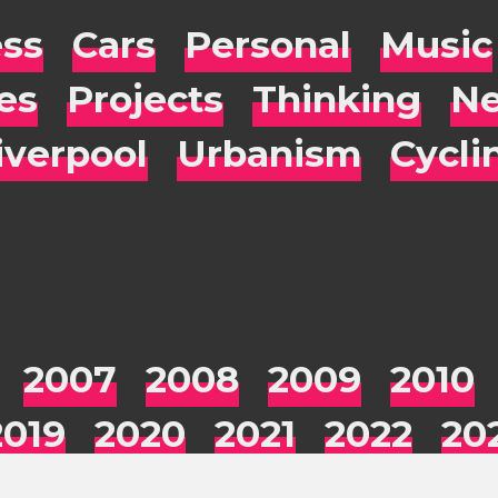
ess
Cars
Personal
Music
es
Projects
Thinking
Ne
iverpool
Urbanism
Cycli
2007
2008
2009
2010
2019
2020
2021
2022
20