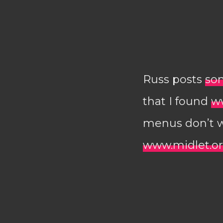
Russ posts
so
that I found
w
menus don’t wo
www.midlet.o