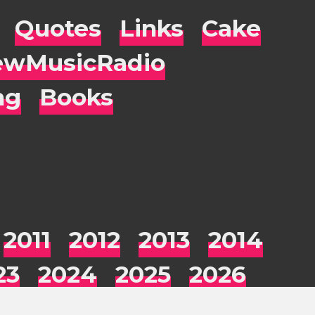
Quotes
Links
Cake
wMusicRadio
ng
Books
2011
2012
2013
2014
23
2024
2025
2026