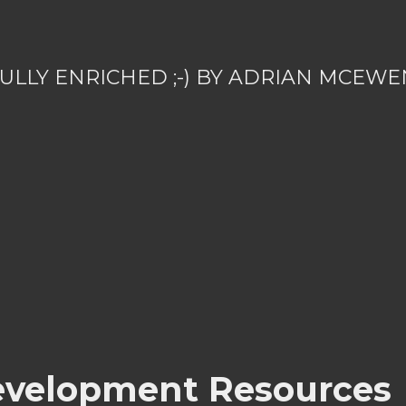
ULLY ENRICHED ;-) BY ADRIAN MCEWE
velopment Resources