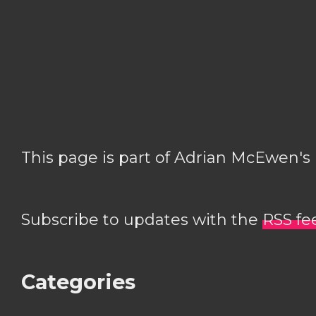
This page is part of Adrian McEwen's
Subscribe to updates with the
RSS fe
Categories