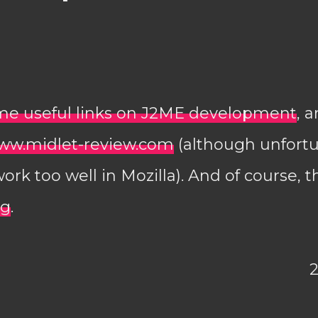
me useful links on J2ME development
, 
ww.midlet-review.com
(although unfortu
rk too well in Mozilla). And of course, t
rg
.