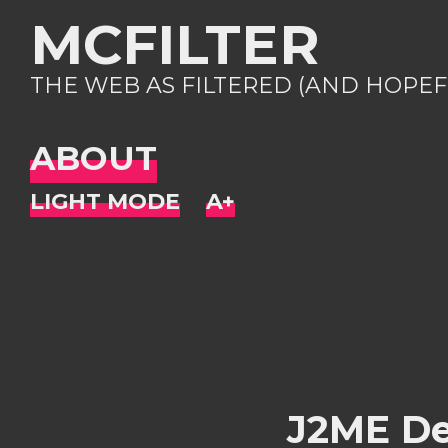
MCFILTER
THE WEB AS FILTERED (AND HOPEF
ABOUT
J2ME De