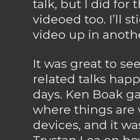
talk, but I did for
videoed too. I’ll s
video up in anothe
It was great to s
related talks hap
days. Ken Boak g
where things are 
devices, and it wa