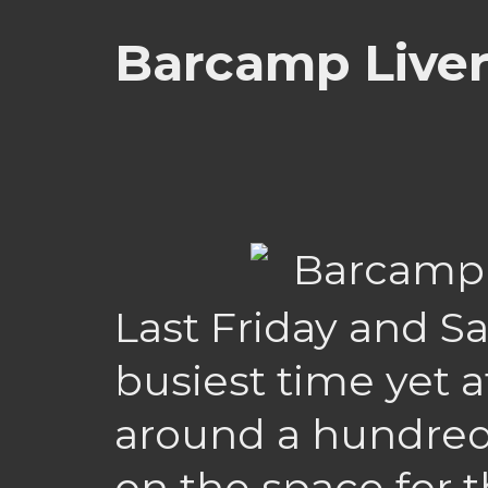
Barcamp Liver
Last Friday and S
busiest time yet 
around a hundre
on the space for