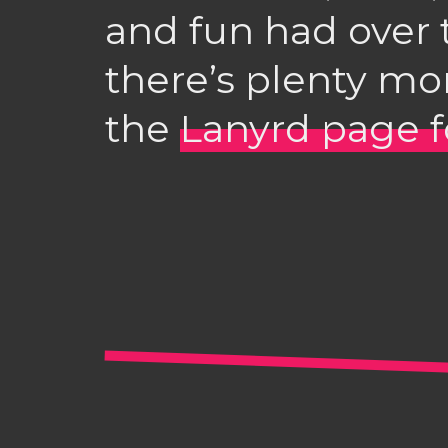
and fun had over 
there’s plenty mo
the
Lanyrd page f