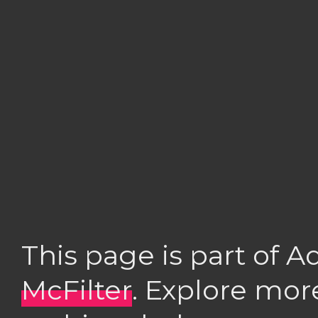
This page is part of 
McFilter
. Explore mor