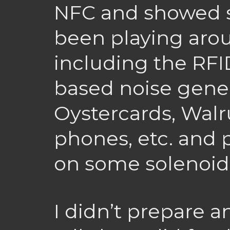
NFC and showed so
been playing arou
including the RF
based noise gener
Oystercards, Walr
phones, etc. and 
on some solenoids
I didn’t prepare a