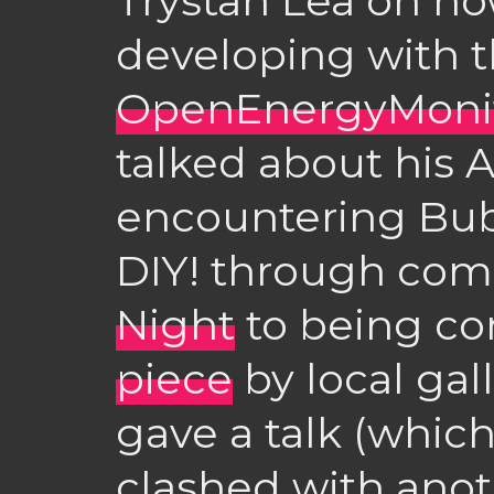
Trystan Lea on h
developing with 
OpenEnergyMoni
talked about his 
encountering Bu
DIY! through com
Night
to being co
piece
by local gal
gave a talk (which
clashed with anot