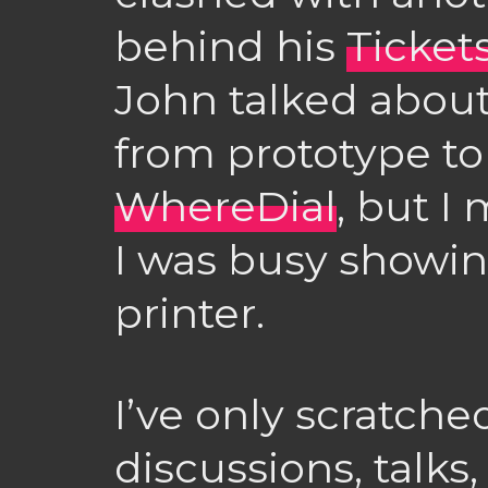
behind his
Ticket
John talked abou
from prototype to
WhereDial
, but I
I was busy showin
printer.
I’ve only scratche
discussions, talk