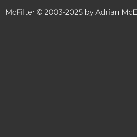
McFilter
© 2003-2025 by
Adrian Mc