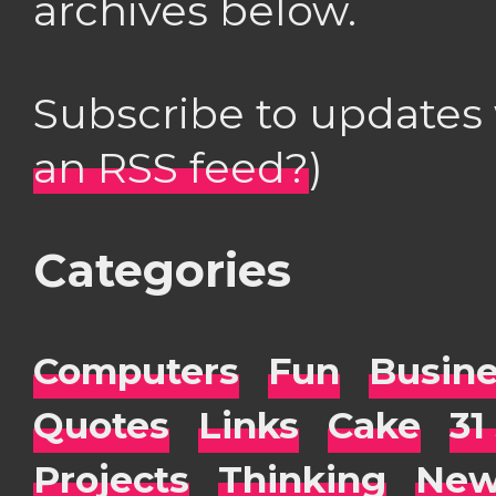
archives below.
Subscribe to updates
an RSS feed?
)
Categories
Computers
Fun
Busin
Quotes
Links
Cake
31
Projects
Thinking
New