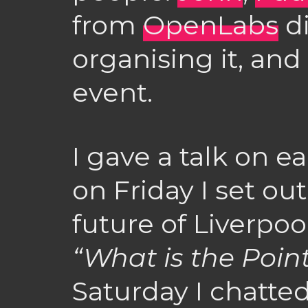
from
OpenLabs
di
organising it, and
event.
I gave a talk on e
on Friday I set o
future of Liverpool
“What is the Point
Saturday I chatte