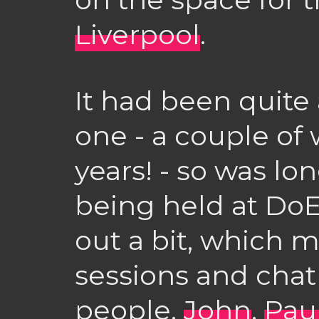
Liverpool
.
It had been quite 
one - a couple of
years! - so was lo
being held at DoE
out a bit, which m
sessions and chat 
people.
John
,
Pau