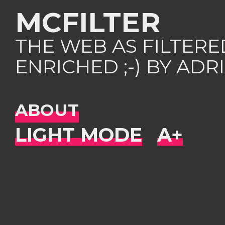
MCFILTER
THE WEB AS FILTER
ENRICHED ;-) BY AD
ABOUT