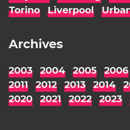
Torino
Liverpool
Urba
Archives
2003
2004
2005
2006
2011
2012
2013
2014
2
2020
2021
2022
2023