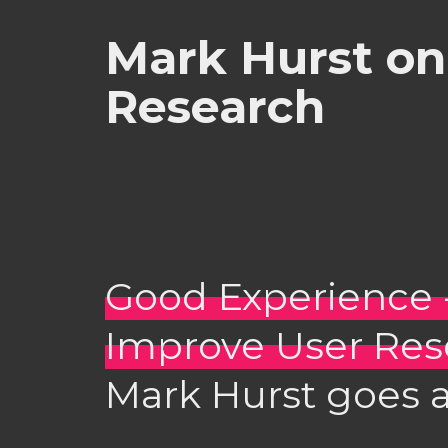
Mark Hurst on 
Research
Good Experience 
Improve User Res
Mark Hurst goes a