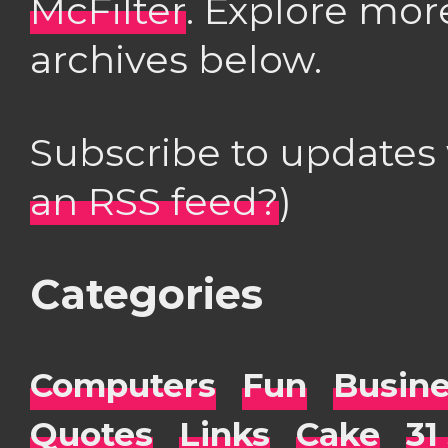
McFilter
. Explore mor
archives below.
Subscribe to updates
an RSS feed?
)
Categories
Computers
Fun
Busin
Quotes
Links
Cake
31