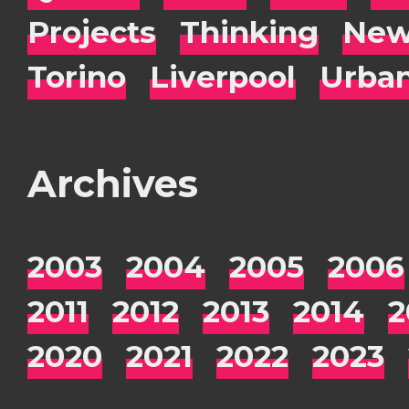
Projects
Thinking
New
Torino
Liverpool
Urba
Archives
2003
2004
2005
2006
2011
2012
2013
2014
2
2020
2021
2022
2023