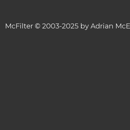
McFilter
© 2003-2025 by
Adrian Mc