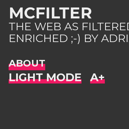
MCFILTER
THE WEB AS FILTER
ENRICHED ;-) BY AD
ABOUT