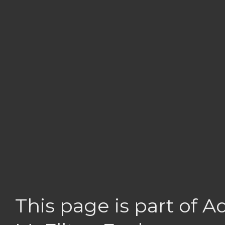
This page is part of 