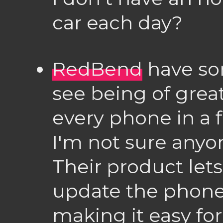
car each day?
RedBend
have som
see being of grea
every phone in a 
I'm not sure anyon
Their product let
update the phone 
making it easy for