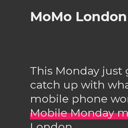
MoMo London 
This Monday just 
catch up with wha
mobile phone wor
Mobile Monday m
London.