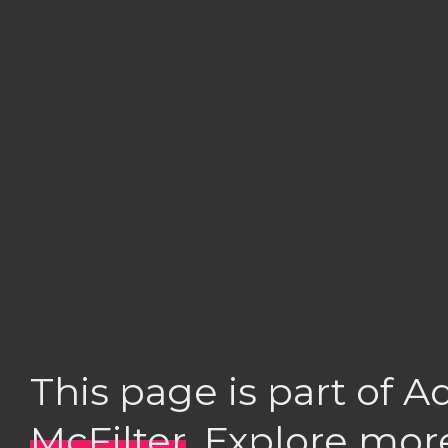
This page is part of 
McFilter
. Explore mor