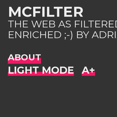
MCFILTER
THE WEB AS FILTER
ENRICHED ;-) BY AD
ABOUT