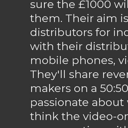
sure the £1000 wil
them. Their aim i
distributors for i
with their distri
mobile phones, v
They'll share reve
makers on a 50:50
passionate about 
think the video-