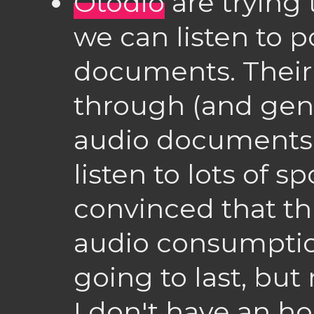
Otodio
are trying
we can listen to 
documents. Their 
through (and gene
audio documents i
listen to lots of 
convinced that th
audio consumptio
going to last, bu
I don't have an 