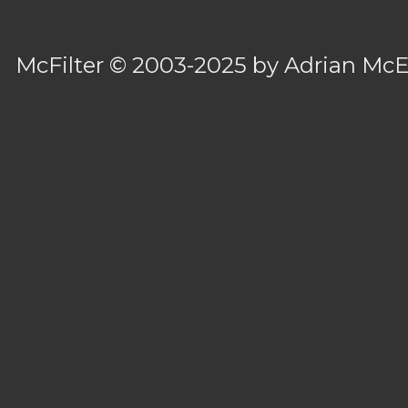
McFilter
© 2003-2025 by
Adrian Mc