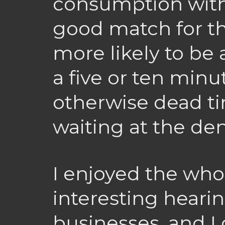
consumption with 
good match for the
more likely to be 
a five or ten minu
otherwise dead ti
waiting at the den
I enjoyed the who
interesting hearin
businesses, and I 