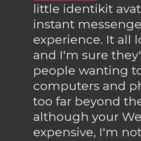
little identikit av
instant messenge
experience. It all 
and I'm sure they'
people wanting to
computers and p
too far beyond th
although your We
expensive, I'm not