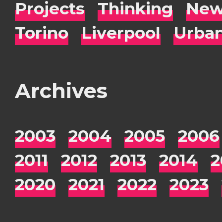
Projects
Thinking
New
Torino
Liverpool
Urba
Archives
2003
2004
2005
2006
2011
2012
2013
2014
2
2020
2021
2022
2023