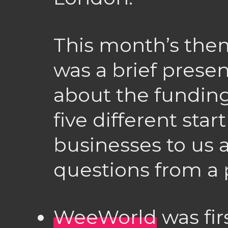
This month’s the
was a brief presen
about the funding
five different sta
businesses to us
questions from a 
WeeWorld
was fir