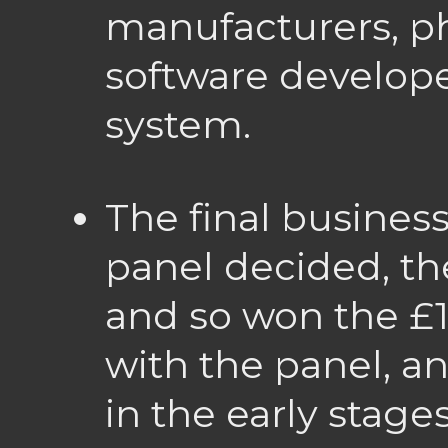
manufacturers, ph
software develope
system.
The final busines
panel decided, th
and so won the £1
with the panel, a
in the early stage