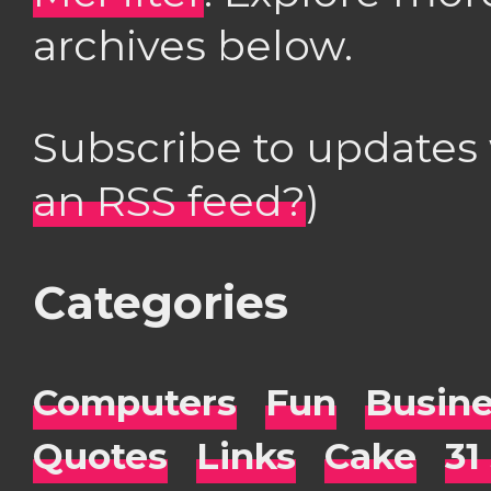
archives below.
Subscribe to updates
an RSS feed?
)
Categories
Computers
Fun
Busin
Quotes
Links
Cake
31