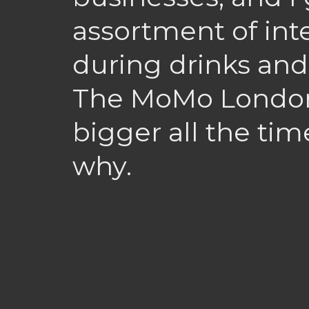
assortment of int
during drinks and
The MoMo London 
bigger all the time
why.