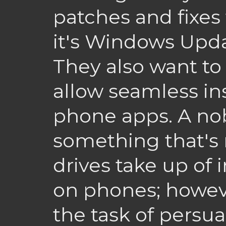
patches and fixes 
it's Windows Upda
They also want to
allow seamless ins
phone apps. A no
something that's 
drives take up of 
on phones; howeve
the task of persu