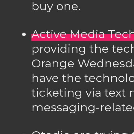
buy one.
Active Media Tec
providing the tec
Orange Wednesda
have the technolo
ticketing via tex
messaging-relate