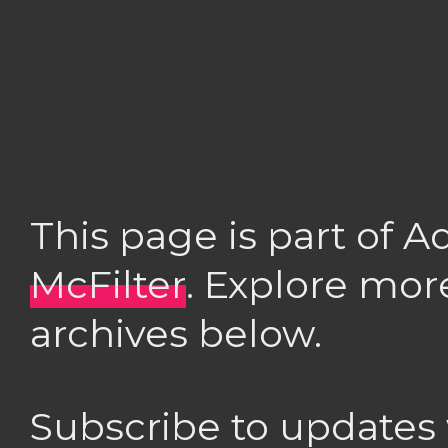
This page is part of 
McFilter
. Explore mor
archives below.
Subscribe to updates