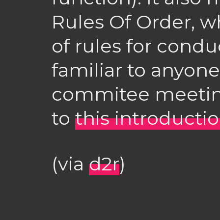
Rules Of Order, w
of rules for cond
familiar to anyon
commitee meeting
to
this introducti
(via
d2r
)