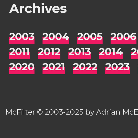
Archives
2003
2004
2005
2006
2011
2012
2013
2014
2
2020
2021
2022
2023
McFilter
© 2003-2025 by
Adrian Mc