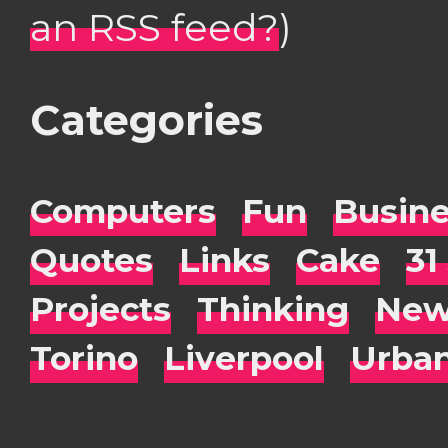
an RSS feed?
)
Categories
Computers
Fun
Busin
Quotes
Links
Cake
31
Projects
Thinking
New
Torino
Liverpool
Urba