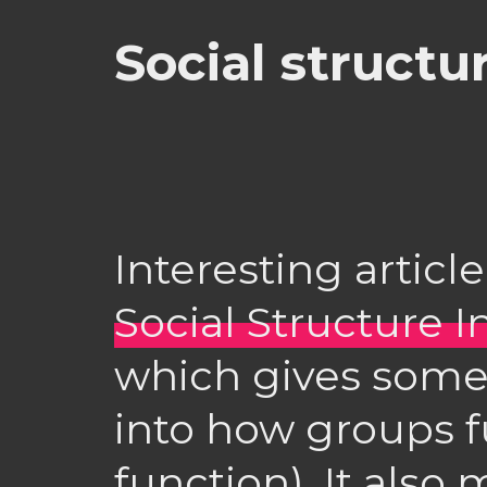
Social structu
Interesting articl
Social Structure I
which gives some
into how groups f
function). It also