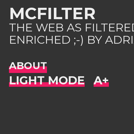
MCFILTER
THE WEB AS FILTER
ENRICHED ;-) BY AD
ABOUT