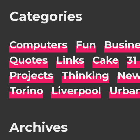
Categories
Computers
Fun
Busin
Quotes
Links
Cake
31
Projects
Thinking
New
Torino
Liverpool
Urba
Archives