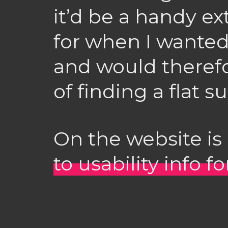
it’d be a handy e
for when I wanted 
and would therefo
of finding a flat s
On the website is 
to usability info f