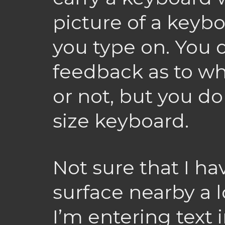
picture of a keyb
you type on. You 
feedback as to wh
or not, but you do 
size keyboard.
Not sure that I hav
surface nearby a l
I’m entering text 