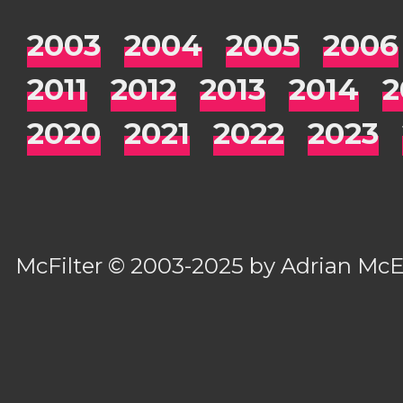
2003
2004
2005
2006
2011
2012
2013
2014
2
2020
2021
2022
2023
McFilter
© 2003-2025 by
Adrian Mc