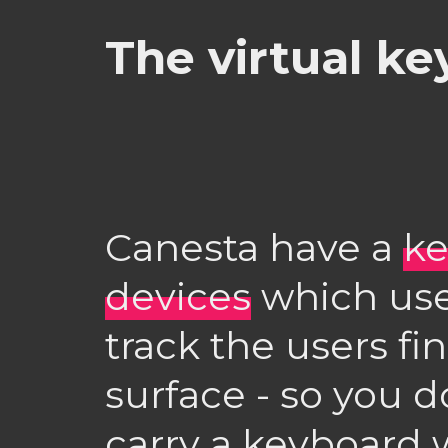
The virtual k
Canesta have a
ke
devices
which use
track the users fi
surface - so you d
carry a keyboard w