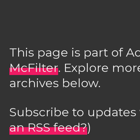
This page is part of 
McFilter
. Explore mor
archives below.
Subscribe to updates
an RSS feed?
)