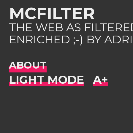
MCFILTER
THE WEB AS FILTER
ENRICHED ;-) BY AD
ABOUT