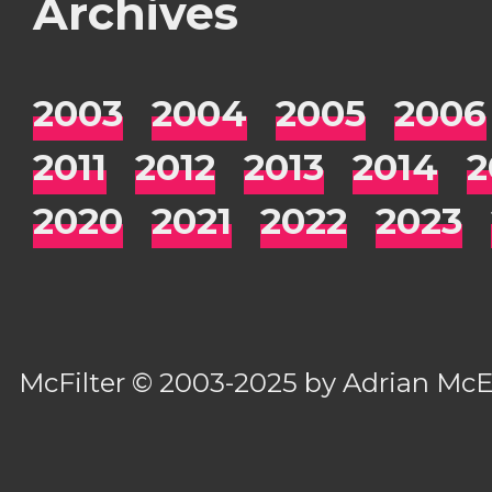
Archives
2003
2004
2005
2006
2011
2012
2013
2014
2
2020
2021
2022
2023
McFilter
© 2003-2025 by
Adrian Mc