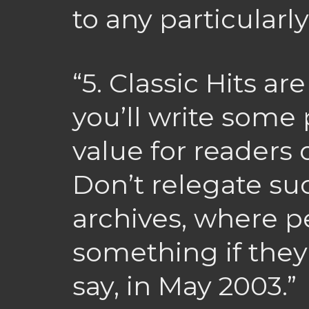
to any particularl
“5. Classic Hits ar
you’ll write some 
value for readers 
Don’t relegate suc
archives, where p
something if they
say, in May 2003.”