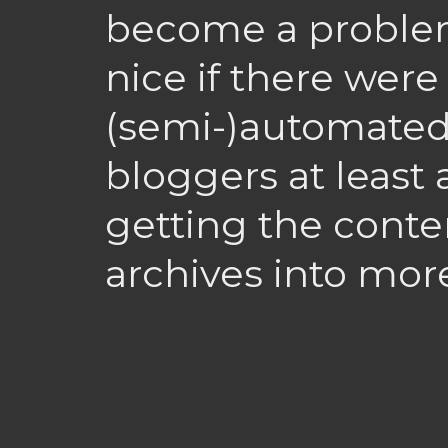
become a problem
nice if there wer
(semi-)automated
bloggers at least
getting the conte
archives into mor