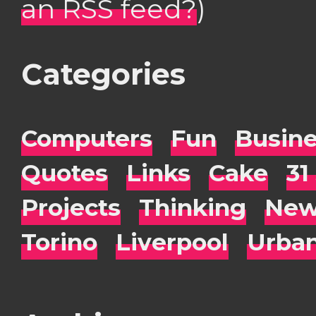
an RSS feed?
)
Categories
Computers
Fun
Busin
Quotes
Links
Cake
31
Projects
Thinking
New
Torino
Liverpool
Urba