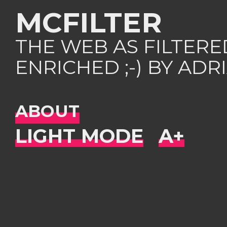
MCFILTER
THE WEB AS FILTER
ENRICHED ;-) BY AD
ABOUT