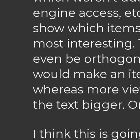
engine access, et
show which items 
most interesting.
even be orthogo
would make an ite
whereas more vi
the text bigger. O
I think this is goi