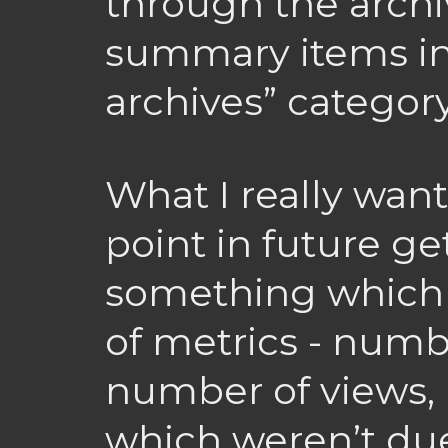
through the archi
summary items in
archives” category
What I really wan
point in future ge
something which 
of metrics - num
number of views,
which weren’t du