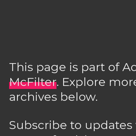
This page is part of 
McFilter
. Explore mor
archives below.
Subscribe to updates