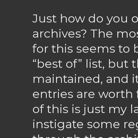
Just how do you o
archives? The mo
for this seems to
“best of” list, but
maintained, and i
entries are worth 
of this is just my l
instigate some re