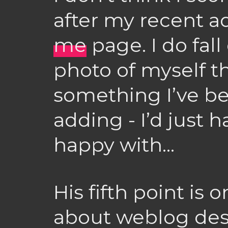
after my recent a
me
page. I do fal
photo of myself t
something I’ve b
adding - I’d just h
happy with…
His fifth point is
about weblog des