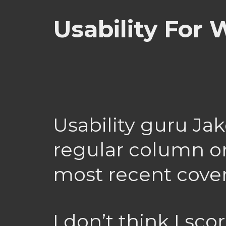
Usability For
Usability guru Ja
regular column on
most recent cove
I don’t think I sco