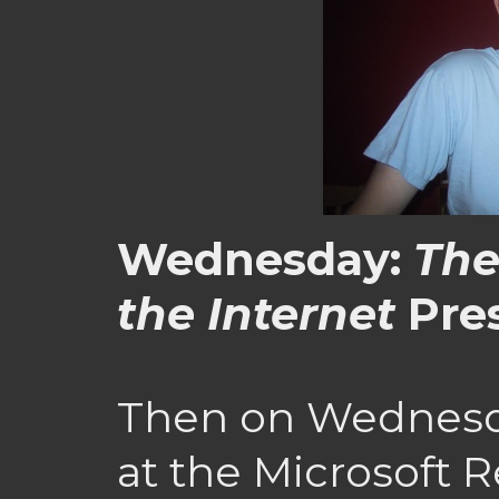
Wednesday:
The
the Internet
Pre
Then on Wednesda
at the Microsoft 