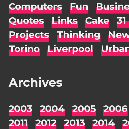
Computers
Fun
Busin
Quotes
Links
Cake
31
Projects
Thinking
New
Torino
Liverpool
Urba
Archives
2003
2004
2005
2006
2011
2012
2013
2014
2