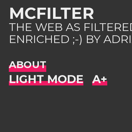
MCFILTER
THE WEB AS FILTER
ENRICHED ;-) BY AD
ABOUT