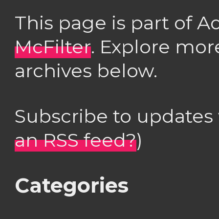
This page is part of 
McFilter
. Explore mor
archives below.
Subscribe to updates
an RSS feed?
)
Categories