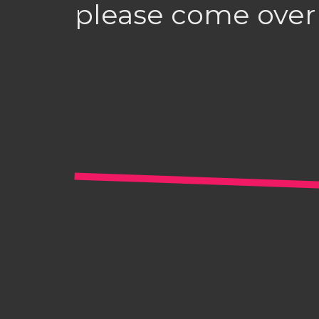
please come over 