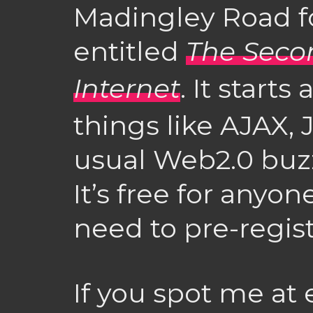
Madingley Road fo
entitled
The Seco
Internet
. It start
things like AJAX, 
usual Web2.0 buz
It’s free for anyon
need to pre-regis
If you spot me at 