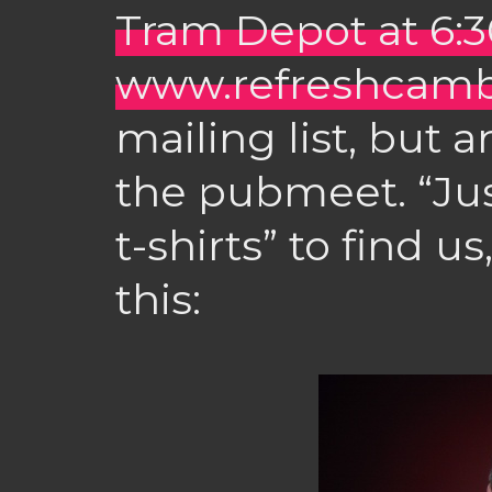
Tram Depot at 6
www.refreshcamb
mailing list, but 
the pubmeet. “Jus
t-shirts” to find us
this: