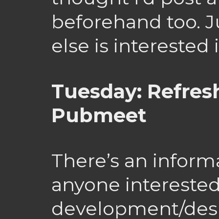
beforehand too. J
else is interested
Tuesday: Refre
Pubmeet
There’s an inform
anyone intereste
development/desi