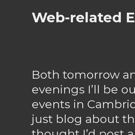
Web-related E
Both tomorrow a
evenings I’ll be o
events in Cambrid
just blog about th
thought I’d post