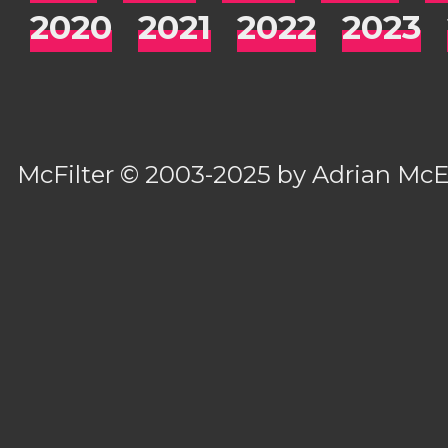
2020
2021
2022
2023
McFilter
© 2003-2025 by
Adrian Mc