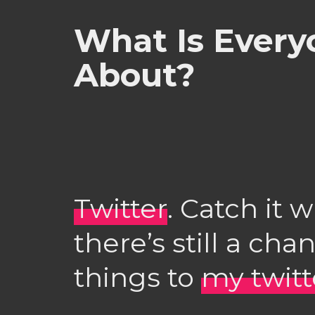
What Is Every
About?
Twitter
. Catch it w
there’s still a cha
things to
my twit