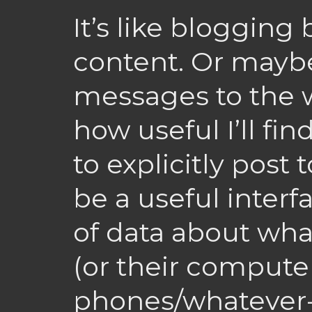
It’s like blogging
content. Or maybe
messages to the w
how useful I’ll find
to explicitly post t
be a useful interf
of data about wha
(or their compute
phones/whatever-