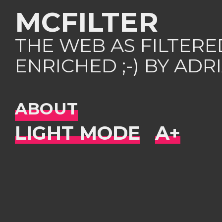
MCFILTER
THE WEB AS FILTER
ENRICHED ;-) BY AD
ABOUT