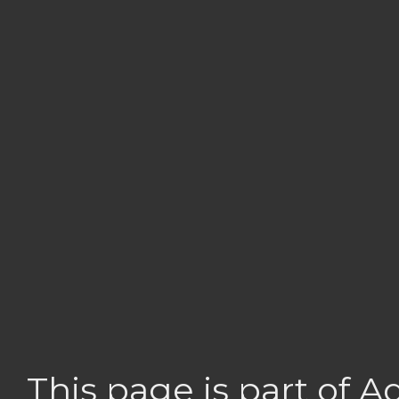
This page is part of 