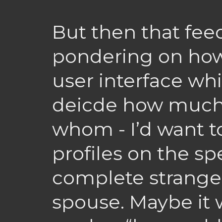
But then that fee
pondering on how
user interface wh
deicde how much 
whom - I’d want to
profiles on the s
complete strange
spouse. Maybe it 