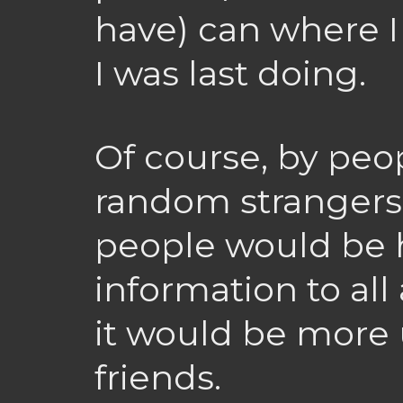
have) can where I
I was last doing.
Of course, by peop
random strangers
people would be 
information to all
it would be more u
friends.