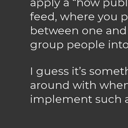
apply a “how publi
feed, where you 
between one and 
group people into 
I guess it’s someth
around with when 
implement such a