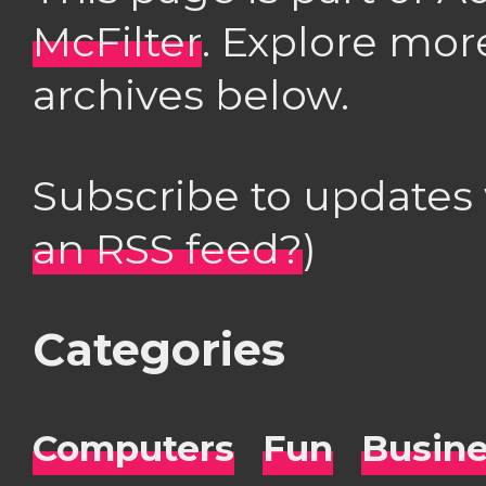
McFilter
. Explore mor
archives below.
Subscribe to updates
an RSS feed?
)
Categories
Computers
Fun
Busin