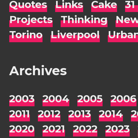
Quotes
Links
Cake
31
Projects
Thinking
New
Torino
Liverpool
Urba
Archives
2003
2004
2005
2006
2011
2012
2013
2014
2
2020
2021
2022
2023