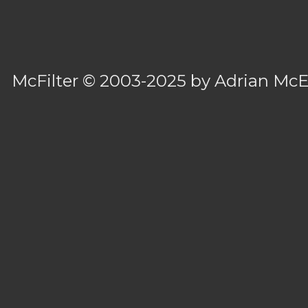
McFilter
© 2003-2025 by
Adrian Mc