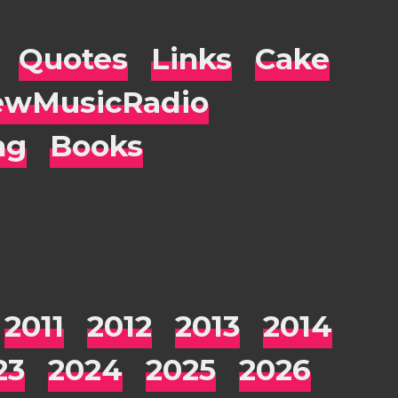
Quotes
Links
Cake
wMusicRadio
ng
Books
2011
2012
2013
2014
23
2024
2025
2026