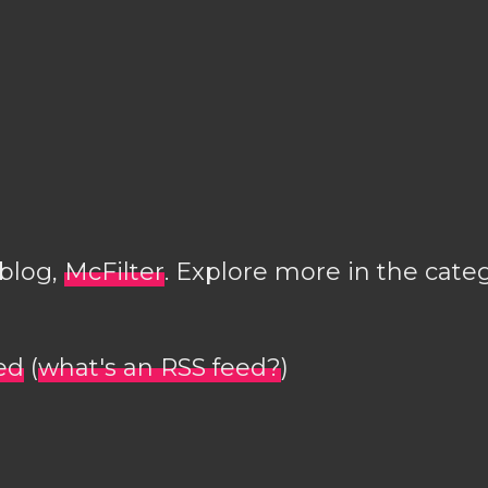
 blog,
McFilter
. Explore more in the cate
ed
(
what's an RSS feed?
)