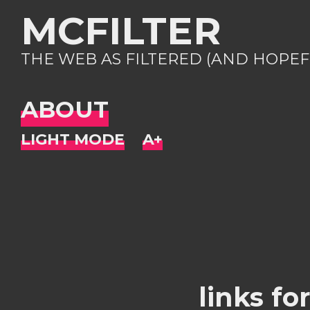
MCFILTER
THE WEB AS FILTERED (AND HOPEF
ABOUT
links fo