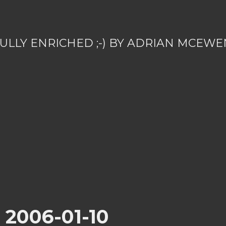
ULLY ENRICHED ;-) BY ADRIAN MCEWE
r 2006-01-10