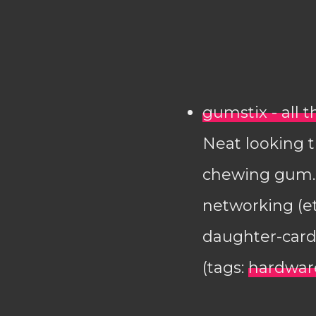
gumstix - all 
Neat looking t
chewing gum. 
networking (e
daughter-card
(tags:
hardwar