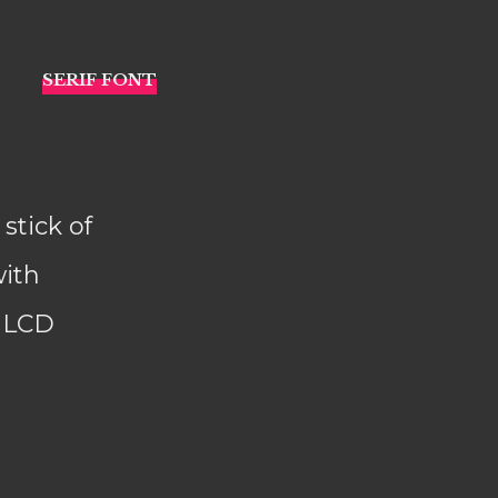
stick of
with
d LCD