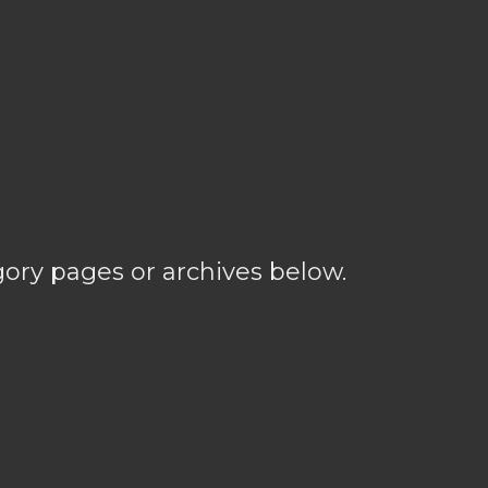
gory pages or archives below.