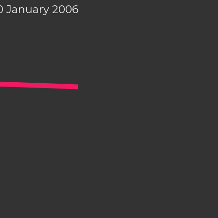
0 January 2006