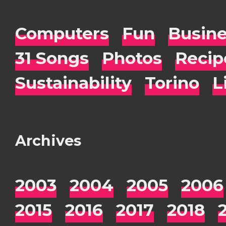
Computers
Fun
Busin
31 Songs
Photos
Recip
Sustainability
Torino
L
Archives
2003
2004
2005
2006
2015
2016
2017
2018