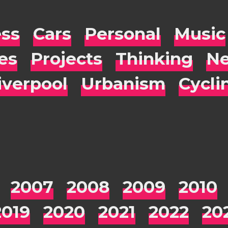
ess
Cars
Personal
Music
es
Projects
Thinking
Ne
iverpool
Urbanism
Cycli
2007
2008
2009
2010
2019
2020
2021
2022
20