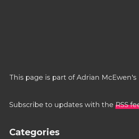
This page is part of Adrian McEwen's
Subscribe to updates with the
RSS fe
Categories