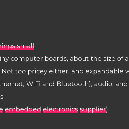
things small
iny computer boards, about the size of a 
Not too pricey either, and expandable 
thernet, WiFi and Bluetooth), audio, an
s.
e
embedded
electronics
supplier
)