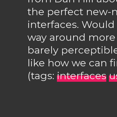
the perfect new-ne
interfaces. Would 
way around more e
barely perceptibl
like how we can f
(tags:
interfaces
u