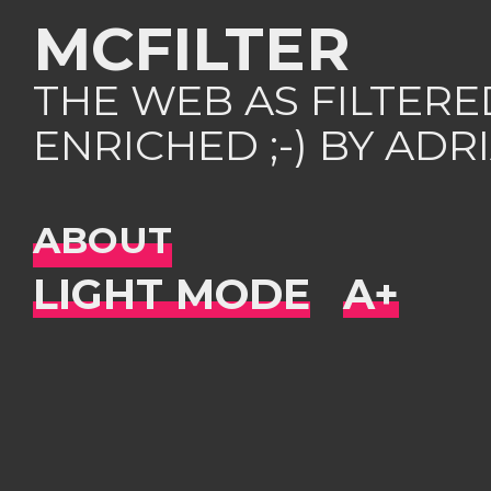
MCFILTER
THE WEB AS FILTER
ENRICHED ;-) BY AD
ABOUT