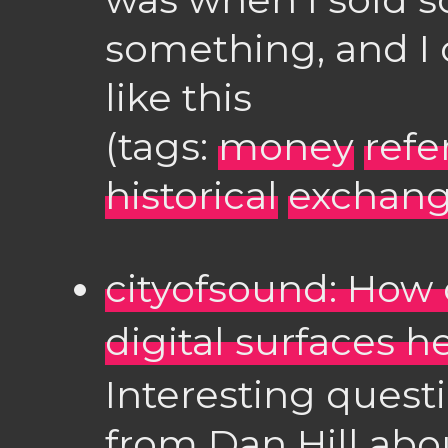
something, and I c
like this
(tags:
money
refe
historical
exchang
cityofsound: How 
digital surfaces 
Interesting quest
from Dan Hill abo