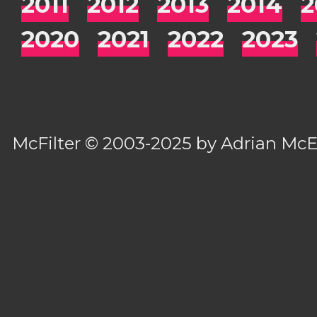
2011
2012
2013
2014
2
2020
2021
2022
2023
McFilter
© 2003-2025 by
Adrian Mc