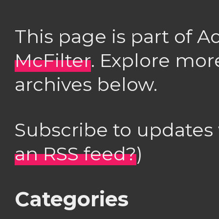
This page is part of 
McFilter
. Explore mor
archives below.
Subscribe to updates
an RSS feed?
)
Categories