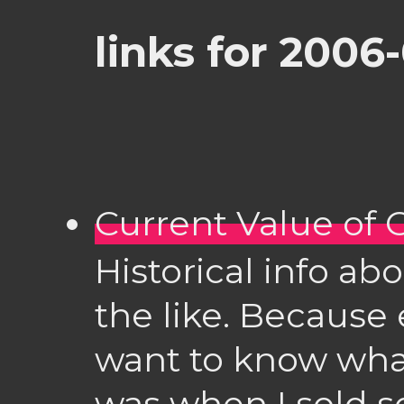
links for 2006-
Current Value of
Historical info a
the like. Because
want to know wha
was when I sold s