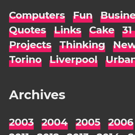
Computers
Fun
Busin
Quotes
Links
Cake
31
Projects
Thinking
New
Torino
Liverpool
Urba
Archives
2003
2004
2005
2006