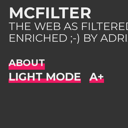
MCFILTER
THE WEB AS FILTER
ENRICHED ;-) BY AD
ABOUT