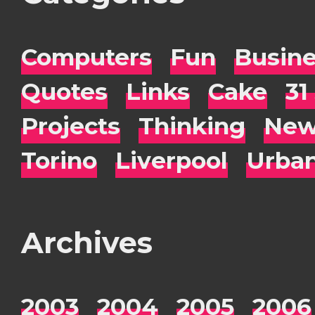
Computers
Fun
Busin
Quotes
Links
Cake
31
Projects
Thinking
New
Torino
Liverpool
Urba
Archives
2003
2004
2005
2006