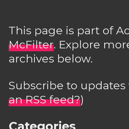
This page is part of 
McFilter
. Explore mor
archives below.
Subscribe to updates
an RSS feed?
)
Categories