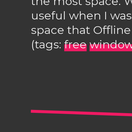
the most space. 
useful when I was 
space that Offline
(tags:
free
windo