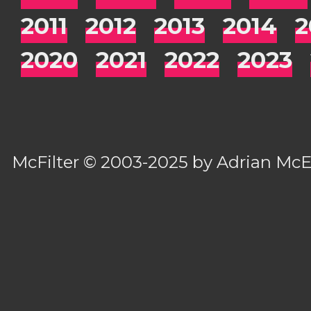
2011
2012
2013
2014
2
2020
2021
2022
2023
McFilter
© 2003-2025 by
Adrian Mc