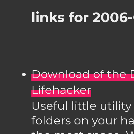
links for 2006-
Download of the D
Lifehacker
Useful little utili
folders on your ha