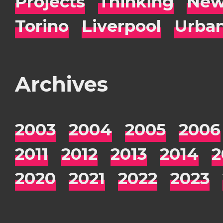
Projects
Thinking
New
Torino
Liverpool
Urba
Archives
2003
2004
2005
2006
2011
2012
2013
2014
2
2020
2021
2022
2023