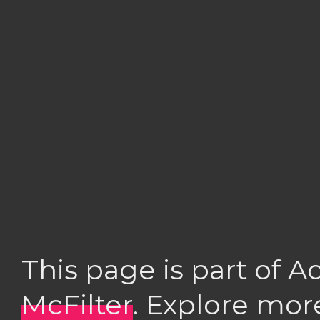
This page is part of 
McFilter
. Explore mor