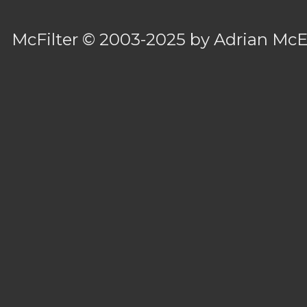
McFilter
© 2003-2025 by
Adrian Mc