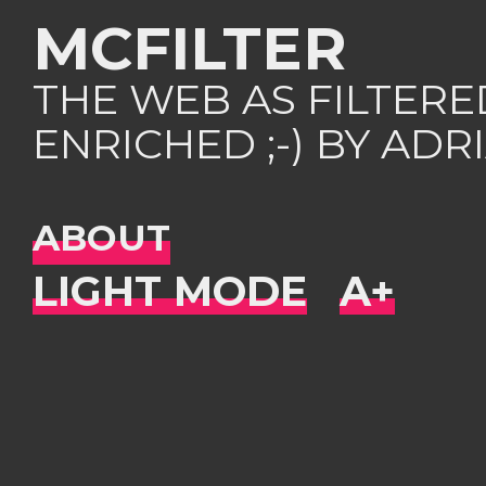
MCFILTER
THE WEB AS FILTER
ENRICHED ;-) BY AD
ABOUT