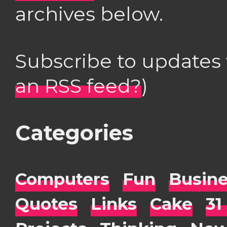
archives below.
Subscribe to updates
an RSS feed?
)
Categories
Computers
Fun
Busin
Quotes
Links
Cake
31