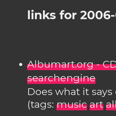
links for 2006
Albumart.org - C
searchengine
Does what it says 
(tags:
music
art
a