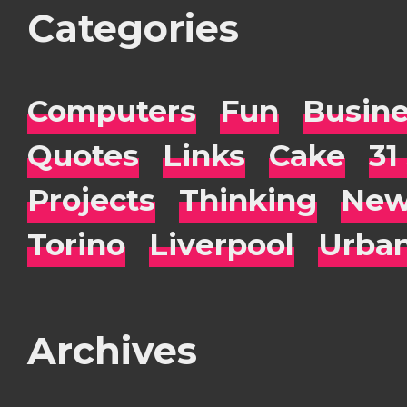
Categories
Computers
Fun
Busin
Quotes
Links
Cake
31
Projects
Thinking
New
Torino
Liverpool
Urba
Archives