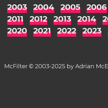
2003
2004
2005
2006
2011
2012
2013
2014
2
2020
2021
2022
2023
McFilter
© 2003-2025 by
Adrian Mc