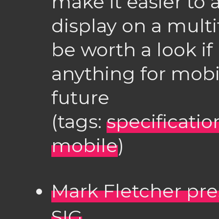
make it easier to 
display on a multi
be worth a look if
anything for mobi
future
(tags:
specificatio
mobile
)
Mark Fletcher pre
SIG