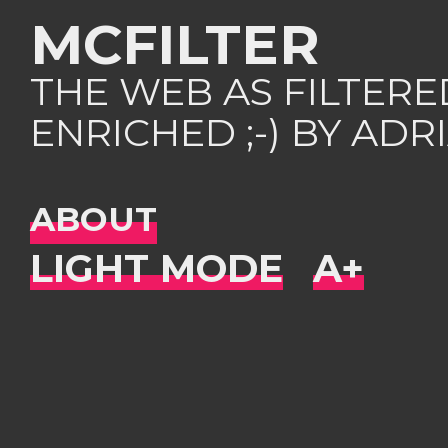
MCFILTER
THE WEB AS FILTER
ENRICHED ;-) BY AD
ABOUT