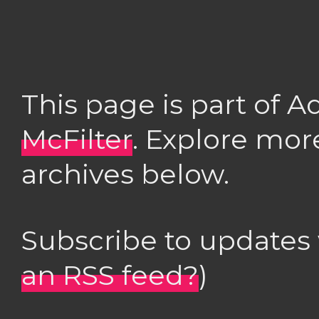
This page is part of 
McFilter
. Explore mor
archives below.
Subscribe to updates
an RSS feed?
)