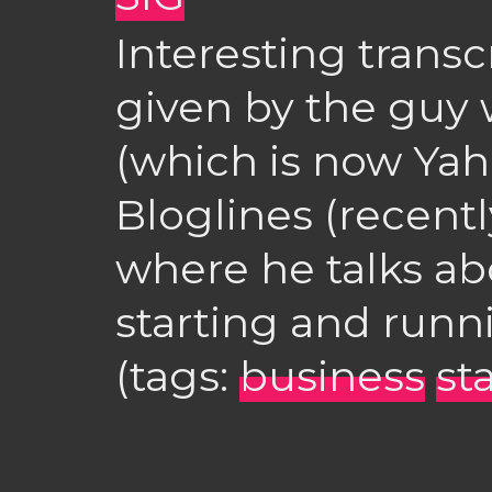
Interesting transc
given by the guy
(which is now Ya
Bloglines (recentl
where he talks ab
starting and runn
(tags:
business
st