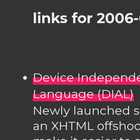
links for 2006
Device Independ
Language (DIAL)
Newly launched s
an XHTML offshoo