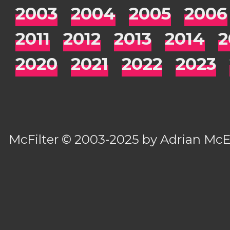
2003
2004
2005
2006
2011
2012
2013
2014
2
2020
2021
2022
2023
McFilter
© 2003-2025 by
Adrian Mc