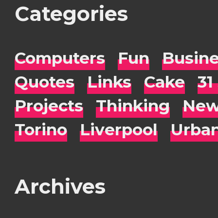
Categories
Computers
Fun
Busin
Quotes
Links
Cake
31
Projects
Thinking
New
Torino
Liverpool
Urba
Archives