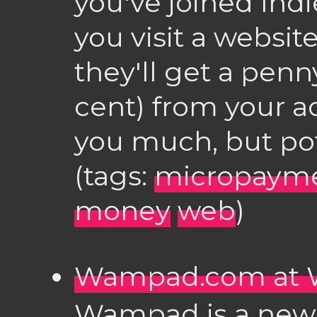
you've joined In
you visit a websit
they'll get a penn
cent) from your a
you much, but pot
(tags:
micropaym
money
web
)
Wampad.com at 
Wampad is a new