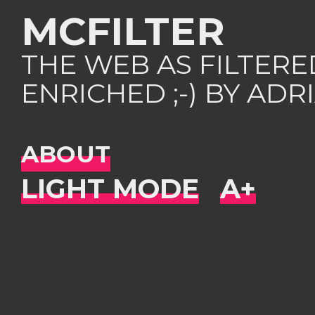
MCFILTER
THE WEB AS FILTER
ENRICHED ;-) BY AD
ABOUT