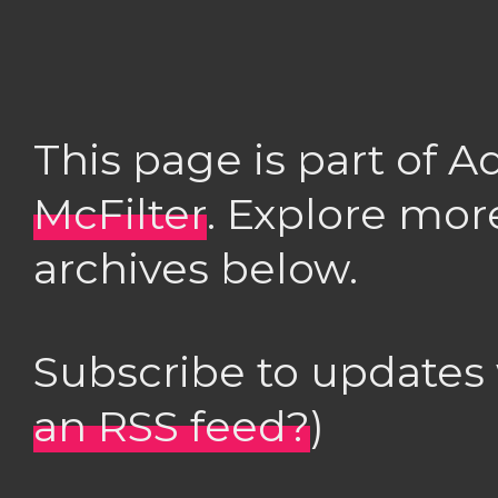
This page is part of 
McFilter
. Explore mor
archives below.
Subscribe to updates
an RSS feed?
)