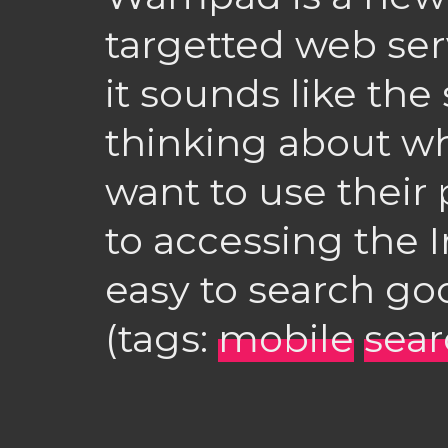
targetted web ser
it sounds like the 
thinking about w
want to use their
to accessing the I
easy to search go
(tags:
mobile
sea