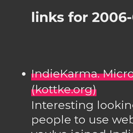
links for 2006
IndieKarma. Micr
(kottke.org)
Interesting lookin
people to use webs