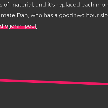
 of material, and it's replaced each mo
y mate Dan, who has a good two hour slo
adio
john_peel
)