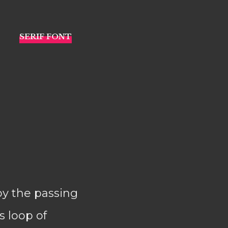
 by the passing
s loop of