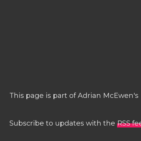
This page is part of Adrian McEwen's
Subscribe to updates with the
RSS fe