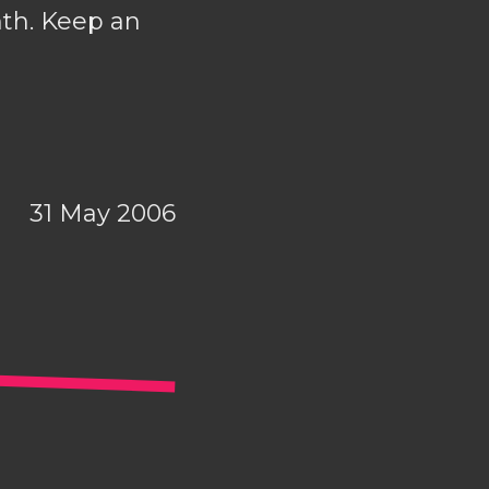
nth. Keep an
31 May 2006