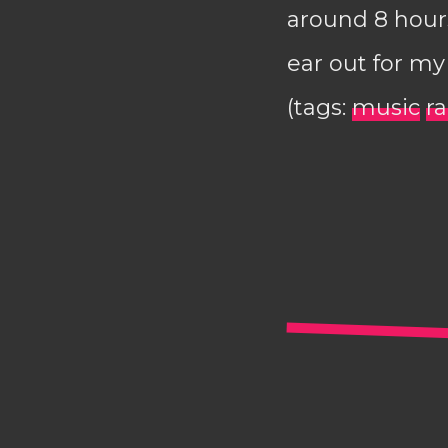
around 8 hours
ear out for m
(tags:
music
r