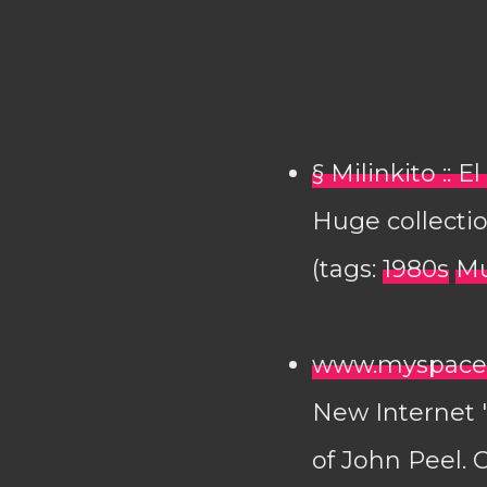
§ Milinkito :: 
Huge collectio
(tags:
1980s
Mu
www.myspace.
New Internet "r
of John Peel. 