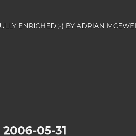
ULLY ENRICHED ;-) BY ADRIAN MCEWE
r 2006-05-31