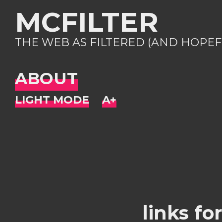
MCFILTER
THE WEB AS FILTERED (AND HOPEF
ABOUT
links fo