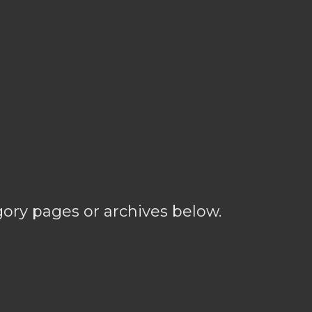
gory pages or archives below.