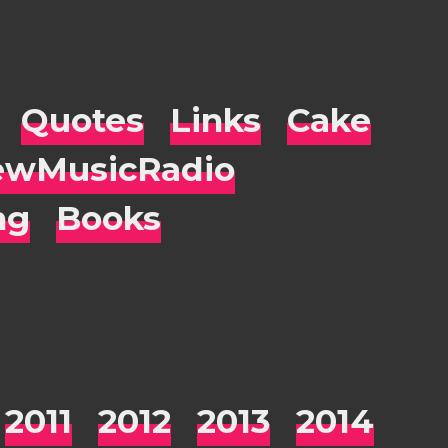
Quotes
Links
Cake
wMusicRadio
ng
Books
2011
2012
2013
2014