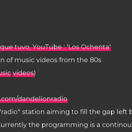
El que tuvo, YouTube : 'Los Ochenta'
n of music videos from the 80s
sic
videos
)
com/dandelionradio
adio" station aiming to fill the gap left
Currently the programming is a continou