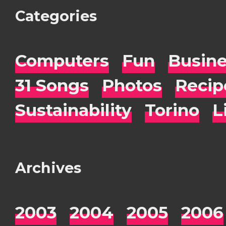
Categories
Computers
Fun
Busin
31 Songs
Photos
Recip
Sustainability
Torino
L
Archives
2003
2004
2005
2006