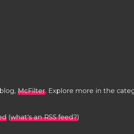
 blog,
McFilter
. Explore more in the cate
ed
(
what's an RSS feed?
)