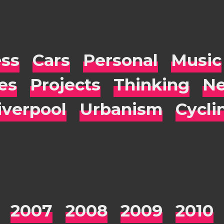
ess
Cars
Personal
Music
es
Projects
Thinking
Ne
iverpool
Urbanism
Cycli
2007
2008
2009
2010