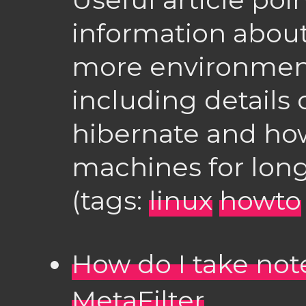
information abou
more environmenta
including details o
hibernate and how
machines for lon
(tags:
linux
howto
How do I take not
MetaFilter