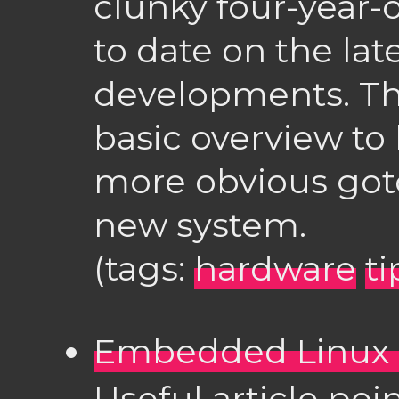
clunky four-year-o
to date on the la
developments. Thi
basic overview to
more obvious got
new system.
(tags:
hardware
ti
Embedded Linux 
Useful article poin