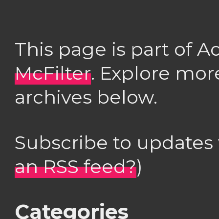
This page is part of 
McFilter
. Explore mor
archives below.
Subscribe to updates
an RSS feed?
)
Categories