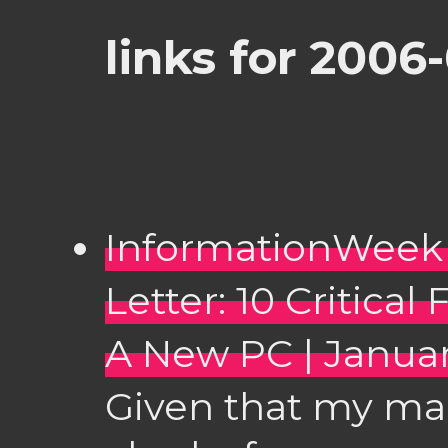
links for 2006
InformationWeek 
Letter: 10 Critica
A New PC | Januar
Given that my ma