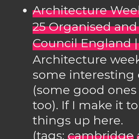
Architecture Week
25 Organised and
Council England |
Architecture week
some interesting
(some good ones 
too). If I make it t
things up here.
(tags:
cambridge