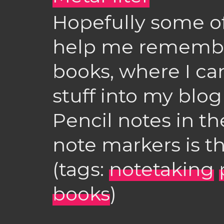
Hopefully some of
help me remember 
books, where I can
stuff into my blog 
Pencil notes in th
note markers is th
(tags:
notetaking
books
)