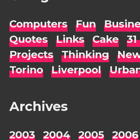
Computers
Fun
Busin
Quotes
Links
Cake
31
Projects
Thinking
New
Torino
Liverpool
Urba
Archives
2003
2004
2005
2006