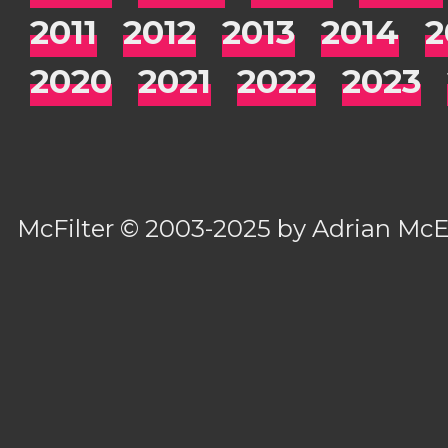
2011
2012
2013
2014
2
2020
2021
2022
2023
McFilter
© 2003-2025 by
Adrian Mc