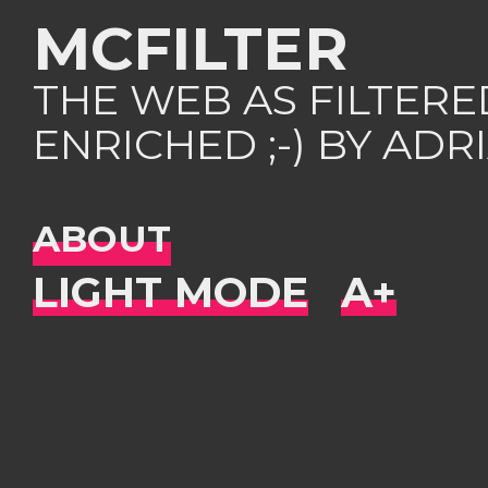
MCFILTER
THE WEB AS FILTER
ENRICHED ;-) BY AD
ABOUT