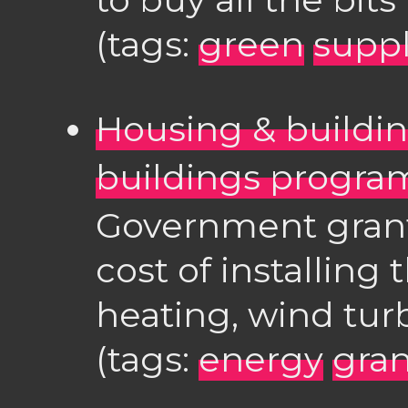
(tags:
green
suppl
Housing & buildi
buildings progr
Government grant
cost of installing 
heating, wind turb
(tags:
energy
gran