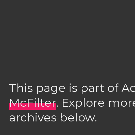
This page is part of 
McFilter
. Explore mor
archives below.