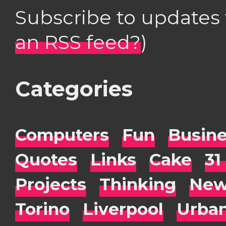
Subscribe to updates
an RSS feed?
)
Categories
Computers
Fun
Busin
Quotes
Links
Cake
31
Projects
Thinking
New
Torino
Liverpool
Urba