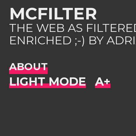
MCFILTER
THE WEB AS FILTER
ENRICHED ;-) BY AD
ABOUT