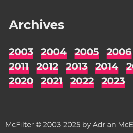
Archives
2003
2004
2005
2006
2011
2012
2013
2014
2
2020
2021
2022
2023
McFilter
© 2003-2025 by
Adrian Mc