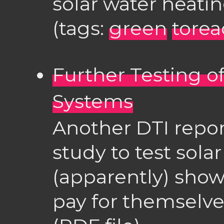
solar water heatin
(tags:
green
torea
Further Testing o
Systems
Another DTI report
study to test sola
(apparently) show
pay for themselves