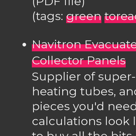
(PDF file)
(tags:
green
torea
Navitron Evacuate
Collector Panels
Supplier of super-
heating tubes, and
pieces you'd need
calculations look 
to buy all the bits 