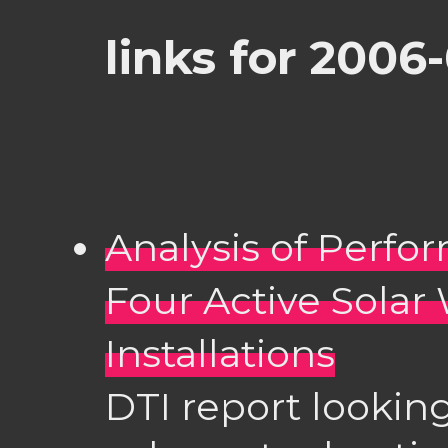
links for 2006
Analysis of Perf
Four Active Solar
Installations
DTI report looking