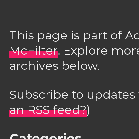
This page is part of 
McFilter
. Explore mor
archives below.
Subscribe to updates
an RSS feed?
)
Categories