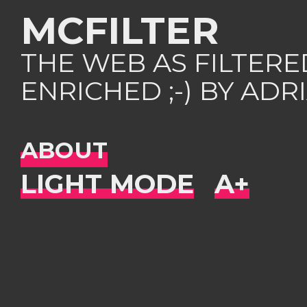
MCFILTER
THE WEB AS FILTER
ENRICHED ;-) BY AD
ABOUT