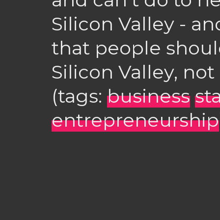
Silicon Valley - an
that people shoul
Silicon Valley, not
(tags:
business
st
entrepreneurship