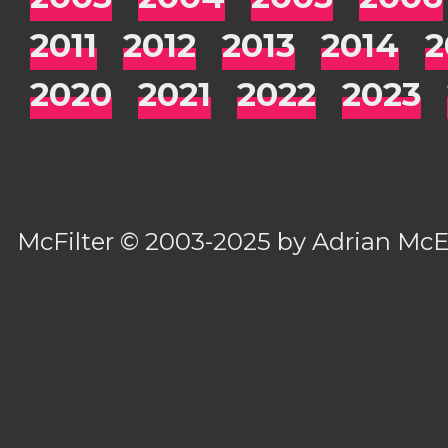
2011
2012
2013
2014
2
2020
2021
2022
2023
McFilter
© 2003-2025 by
Adrian Mc