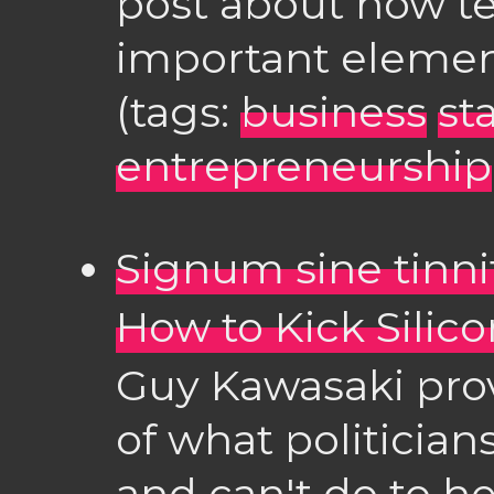
post about how te
important elemen
(tags:
business
st
entrepreneurship
Signum sine tinni
How to Kick Silico
Guy Kawasaki pro
of what politician
and can't do to he