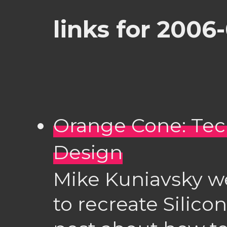
links for 2006
Orange Cone: Tec
Design
Mike Kuniavsky w
to recreate Silico