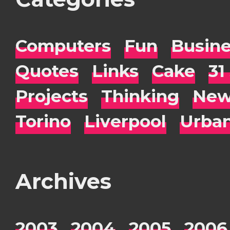
Computers
Fun
Busin
Quotes
Links
Cake
31
Projects
Thinking
New
Torino
Liverpool
Urba
Archives
2003
2004
2005
2006