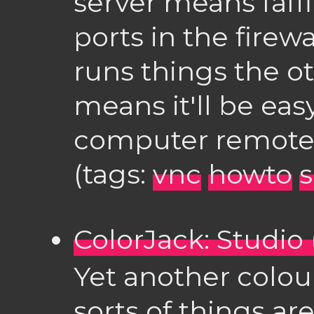
server means faf
ports in the firew
runs things the o
means it'll be eas
computer remote
(tags:
vnc
howto
ColorJack: Studio 
Yet another colou
sorts of things ar