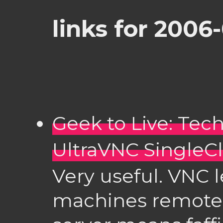
links for 2006
Geek to Live: Tec
UltraVNC SingleCl
Very useful. VNC l
machines remotely