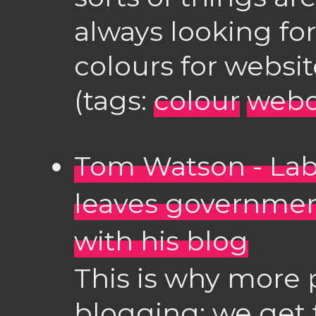
always looking for
colours for website
(tags:
colour
web
Tom Watson - Lab
leaves governmen
with his blog
This is why more 
blogging: we get 