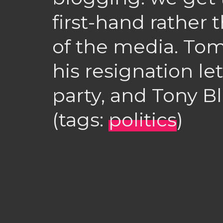
first-hand rather
of the media. To
his resignation le
party, and Tony Bl
(tags:
politics
)