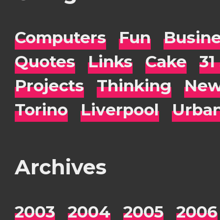
Computers
Fun
Busin
Quotes
Links
Cake
31
Projects
Thinking
New
Torino
Liverpool
Urba
Archives
2003
2004
2005
2006