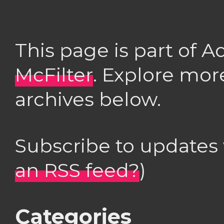
This page is part of 
McFilter
. Explore mor
archives below.
Subscribe to updates
an RSS feed?
)
Categories