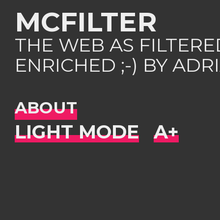
MCFILTER
THE WEB AS FILTER
ENRICHED ;-) BY AD
ABOUT