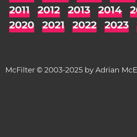
2011
2012
2013
2014
2
2020
2021
2022
2023
McFilter
© 2003-2025 by
Adrian Mc