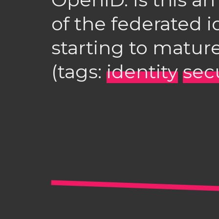
of the federated i
starting to matur
(tags:
identity
sec