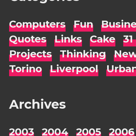
Computers
Fun
Busin
Quotes
Links
Cake
31
Projects
Thinking
New
Torino
Liverpool
Urba
Archives
2003
2004
2005
2006