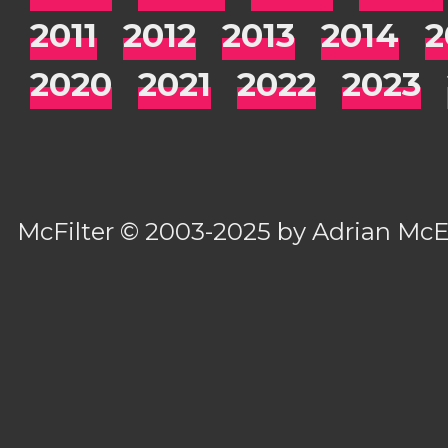
2011
2012
2013
2014
2
2020
2021
2022
2023
McFilter
© 2003-2025 by
Adrian Mc