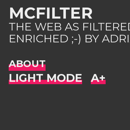
MCFILTER
THE WEB AS FILTER
ENRICHED ;-) BY AD
ABOUT