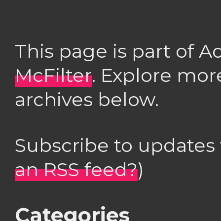
This page is part of 
McFilter
. Explore mor
archives below.
Subscribe to updates
an RSS feed?
)
Categories