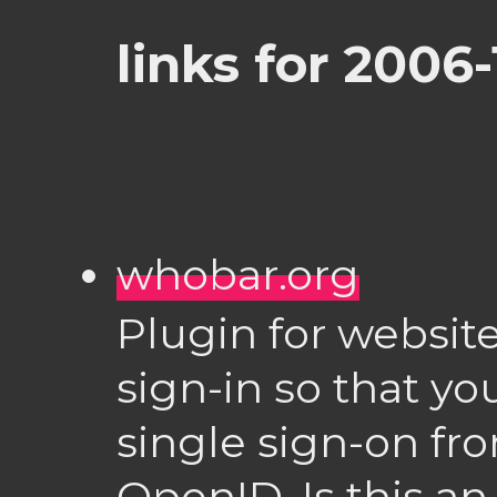
links for 2006
whobar.org
Plugin for website
sign-in so that yo
single sign-on fro
OpenID. Is this an