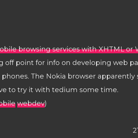
bile browsing services with XHTML or 
 off point for info on developing web p
a phones. The Nokia browser apparently
ave to try it with tedium some time.
bile
webdev
)
2