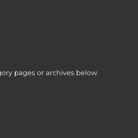
gory pages or archives below.