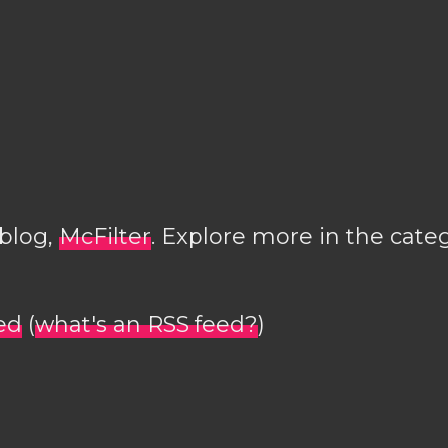
 blog,
McFilter
. Explore more in the cate
ed
(
what's an RSS feed?
)