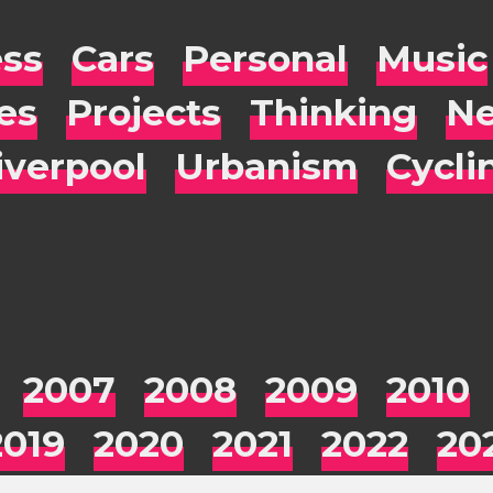
ess
Cars
Personal
Music
es
Projects
Thinking
Ne
iverpool
Urbanism
Cycli
2007
2008
2009
2010
2019
2020
2021
2022
20