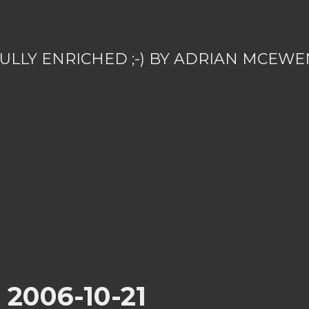
ULLY ENRICHED ;-) BY ADRIAN MCEWE
r 2006-10-21