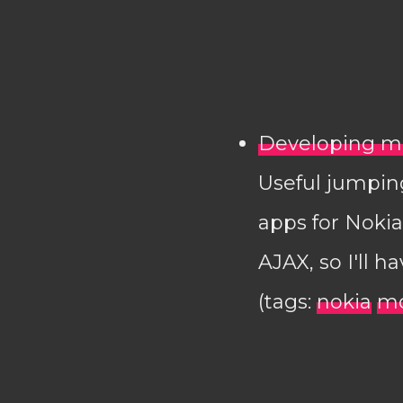
Developing mo
Useful jumping
apps for Noki
AJAX, so I'll h
(tags:
nokia
mo