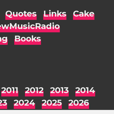
Quotes
Links
Cake
wMusicRadio
ng
Books
2011
2012
2013
2014
23
2024
2025
2026