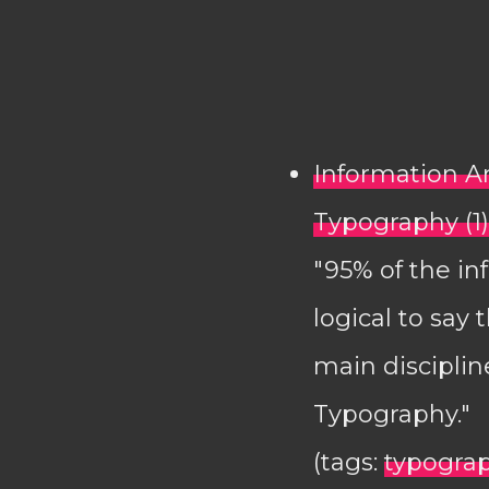
Information A
Typography (1)
"95% of the in
logical to say
main disciplin
Typography."
(tags:
typogra