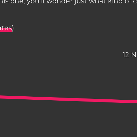
is one, you'll wonder just what kind of 
ates
)
12 