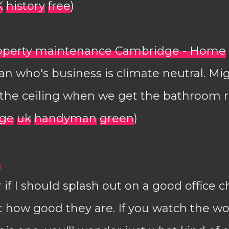
K
history
free
)
roperty maintenance Cambridge - Home
 who's business is climate neutral. Mig
r the ceiling when we get the bathroom
ge
uk
handyman
green
)
?
 if I should splash out on a good office c
st how good they are. If you watch the 