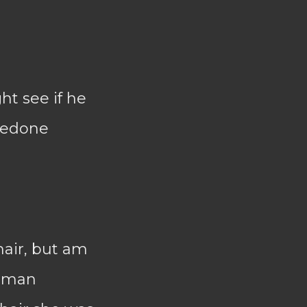
ht see if he
 redone
hair, but am
woman