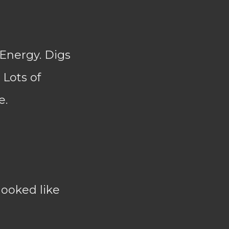
 Energy. Digs
 Lots of
e.
looked like