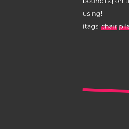
bouncing on th
using!
(tags:
chair
pil