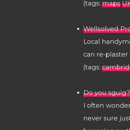
(tags:
maps
U
Wellsolved P
Local handyman
can re-plaste
(tags:
cambrid
Do you sguig
I often wonder
never sure ju