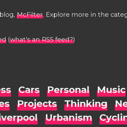
 blog,
McFilter
. Explore more in the cate
ed
(
what's an RSS feed?
)
ess
Cars
Personal
Music
es
Projects
Thinking
Ne
iverpool
Urbanism
Cycli