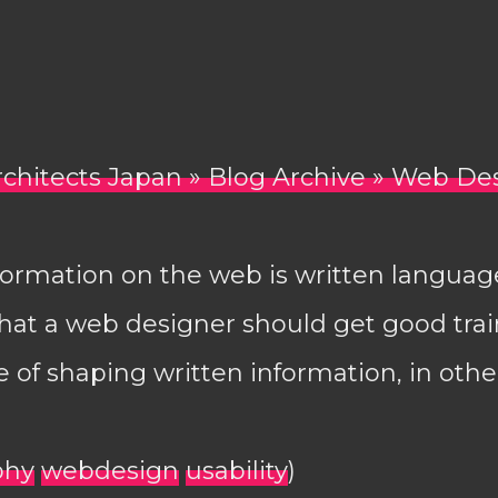
rchitects Japan » Blog Archive » Web De
formation on the web is written language.
 that a web designer should get good trai
e of shaping written information, in othe
phy
webdesign
usability
)