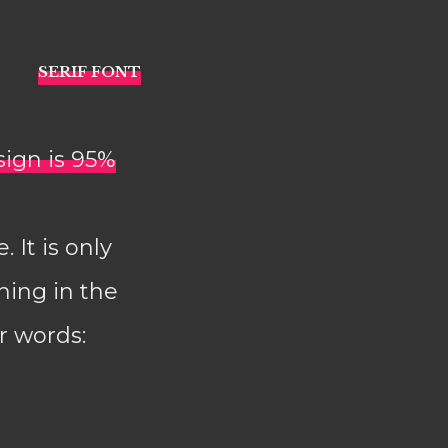
sign is 95%
 It is only
ning in the
r words: