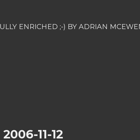
ULLY ENRICHED ;-) BY ADRIAN MCEWE
r 2006-11-12