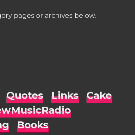
gory pages or archives below.
Quotes
Links
Cake
wMusicRadio
ng
Books