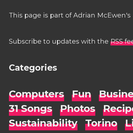
This page is part of Adrian McEwen's
Subscribe to updates with the
RSS fe
Categories
Computers
Fun
Busin
31 Songs
Photos
Recip
Sustainability
Torino
L