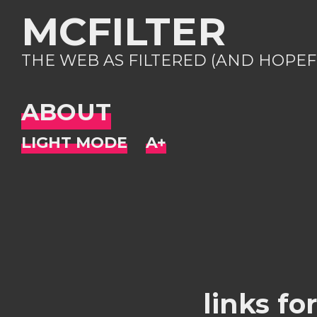
MCFILTER
THE WEB AS FILTERED (AND HOPEF
ABOUT
links fo