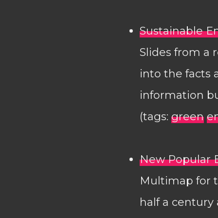
Sustainable En
Slides from a 
into the facts
information bu
(tags:
green
e
New Popular E
Multimap for t
half a century