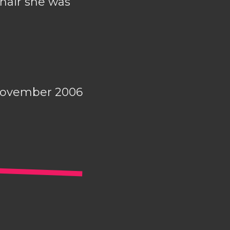
chair she was
November 2006