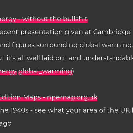
ergy - without the bullshit
recent presentation given at Cambridge
 and figures surrounding global warming.
t it's all well laid out and understandabl
nergy
global_warming
)
dition Maps - npemap.org.uk
he 1940s - see what your area of the UK 
 ago