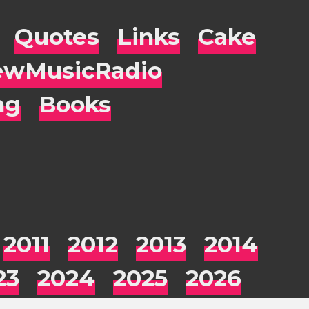
Quotes
Links
Cake
wMusicRadio
ng
Books
2011
2012
2013
2014
23
2024
2025
2026