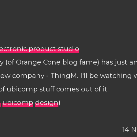
lectronic product studio
y (of Orange Cone blog fame) has just 
new company - ThingM. I'll be watching w
of ubicomp stuff comes out of it.
s
ubicomp
design
)
14 