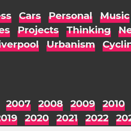
ess
Cars
Personal
Music
es
Projects
Thinking
Ne
iverpool
Urbanism
Cycli
2007
2008
2009
2010
2019
2020
2021
2022
20