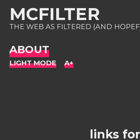
MCFILTER
THE WEB AS FILTERED (AND HOPEF
ABOUT
links fo