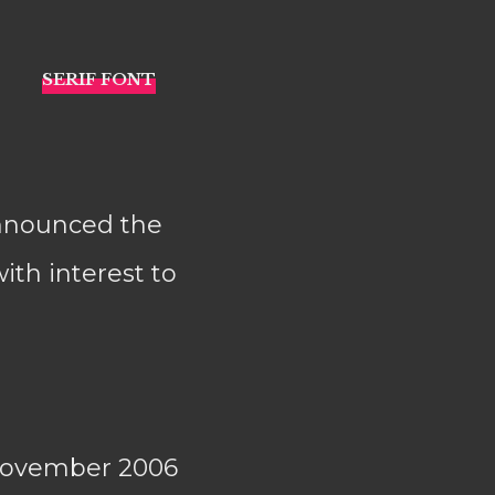
announced the
ith interest to
November 2006