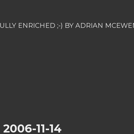
ULLY ENRICHED ;-) BY ADRIAN MCEWE
r 2006-11-14