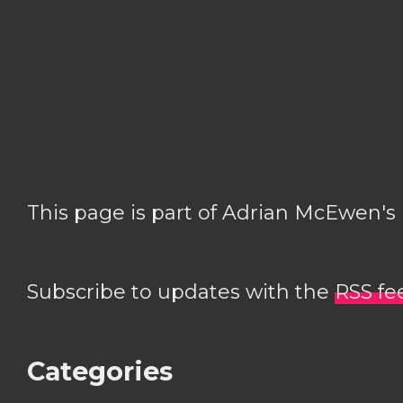
This page is part of Adrian McEwen's
Subscribe to updates with the
RSS fe
Categories