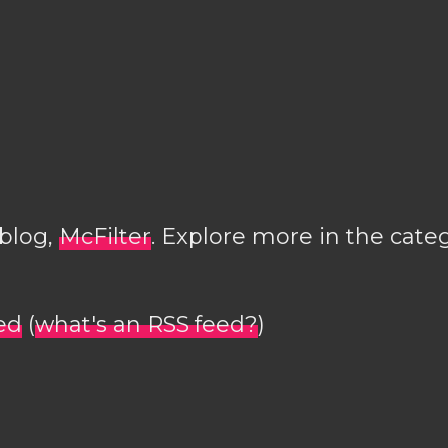
 blog,
McFilter
. Explore more in the cate
ed
(
what's an RSS feed?
)