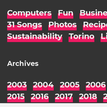
Computers
Fun
Busin
31 Songs
Photos
Recip
Sustainability
Torino
L
Archives
2003
2004
2005
2006
2015
2016
2017
2018