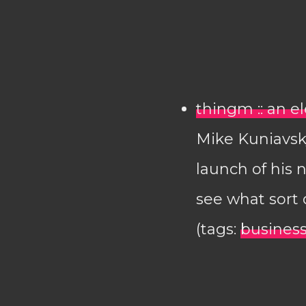
thingm :: an e
Mike Kuniavsk
launch of his 
see what sort 
(tags:
busines