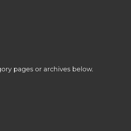
gory pages or archives below.