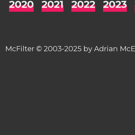
2020
2021
2022
2023
McFilter
© 2003-2025 by
Adrian Mc