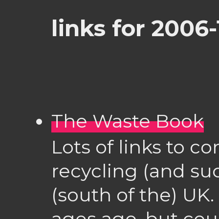
links for 2006-
The Waste Book
Lots of links to c
recycling (and suc
(south of the) UK.
ages ago, but coul