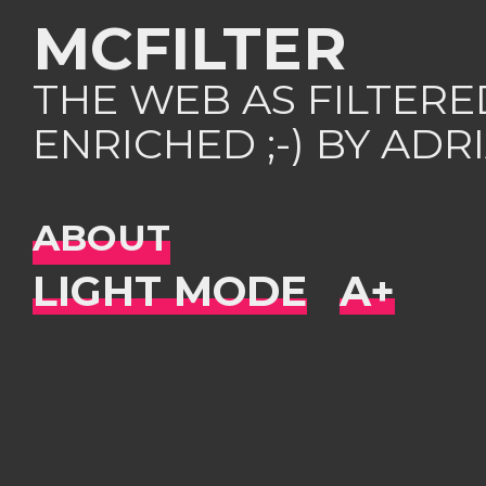
MCFILTER
THE WEB AS FILTER
ENRICHED ;-) BY AD
ABOUT