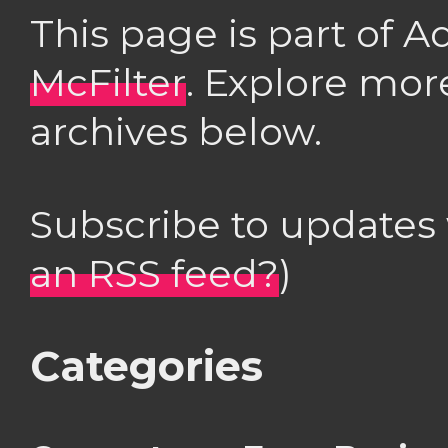
This page is part of 
McFilter
. Explore mor
archives below.
Subscribe to updates
an RSS feed?
)
Categories