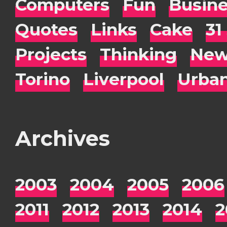
Computers
Fun
Busin
Quotes
Links
Cake
31
Projects
Thinking
New
Torino
Liverpool
Urba
Archives
2003
2004
2005
2006
2011
2012
2013
2014
2