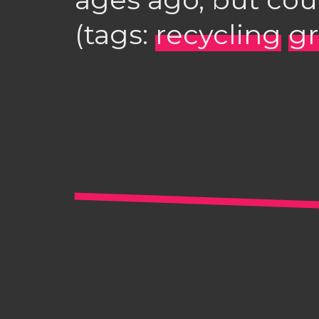
(tags:
recycling
g