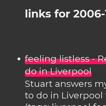
links for 2006-
feeling listless -
do in Liverpool
Stuart answers m
to do in Liverpool