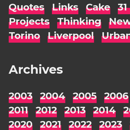
Quotes
Links
Cake
31
Projects
Thinking
New
Torino
Liverpool
Urba
Archives
2003
2004
2005
2006
2011
2012
2013
2014
2
2020
2021
2022
2023