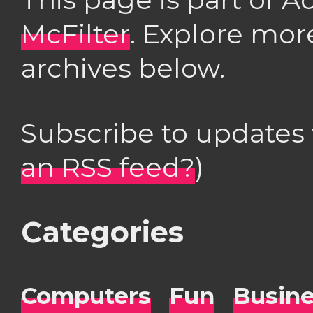
McFilter
. Explore mor
archives below.
Subscribe to updates
an RSS feed?
)
Categories
Computers
Fun
Busin