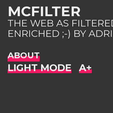
MCFILTER
THE WEB AS FILTER
ENRICHED ;-) BY AD
ABOUT