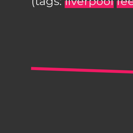
(tags:
liverpool
fee