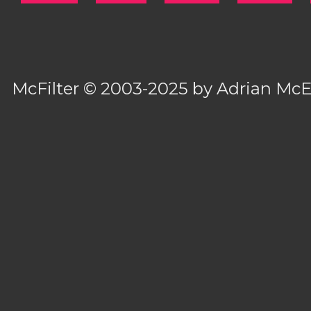
McFilter
© 2003-2025 by
Adrian Mc