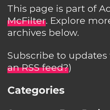
This page is part of 
McFilter
. Explore mor
archives below.
Subscribe to updates
an RSS feed?
)
Categories