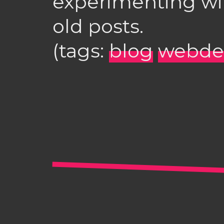
experimenting wit
old posts.
(tags:
blog
webde