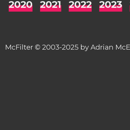
2020
2021
2022
2023
McFilter
© 2003-2025 by
Adrian Mc