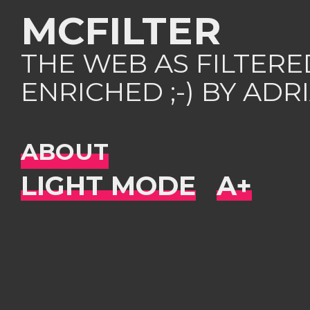
MCFILTER
THE WEB AS FILTER
ENRICHED ;-) BY AD
ABOUT