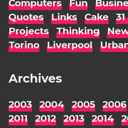
Computers
Fun
Busin
Quotes
Links
Cake
31
Projects
Thinking
New
Torino
Liverpool
Urba
Archives
2003
2004
2005
2006
2011
2012
2013
2014
2