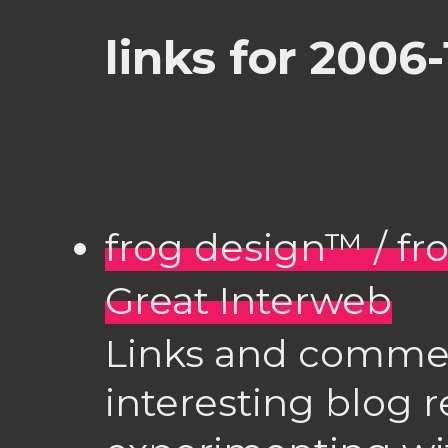
links for 2006-
frog design™ / fr
Great Interweb
Links and comme
interesting blog 