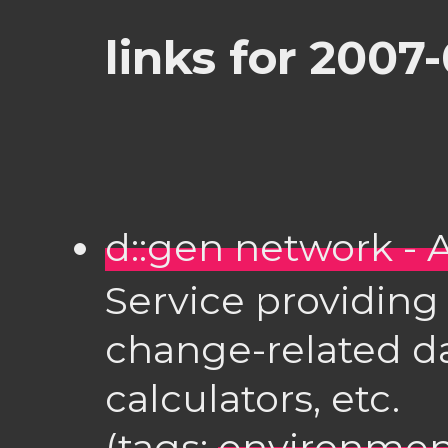
links for 2007
d::gen network -
Service providing 
change-related d
calculators, etc.
(tags:
environmen