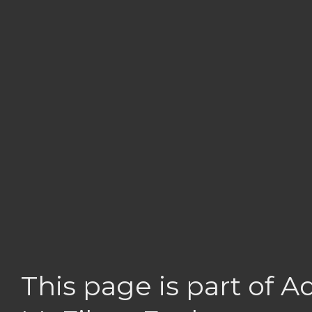
This page is part of 