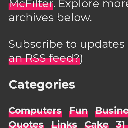
McFilter
. Explore mor
archives below.
Subscribe to updates
an RSS feed?
)
Categories
Computers
Fun
Busin
Quotes
Links
Cake
31