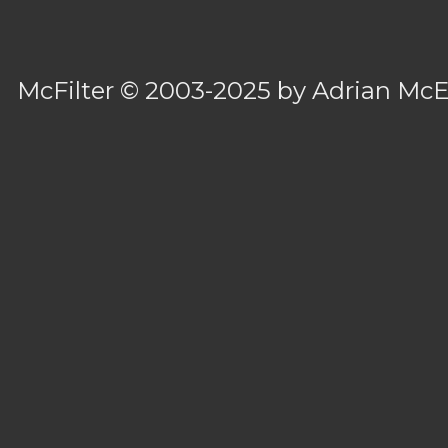
McFilter
© 2003-2025 by
Adrian Mc