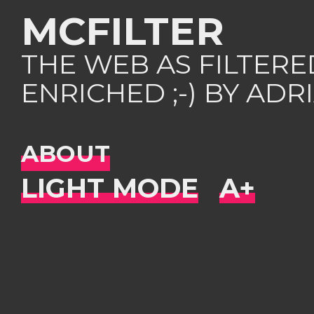
MCFILTER
THE WEB AS FILTER
ENRICHED ;-) BY AD
ABOUT