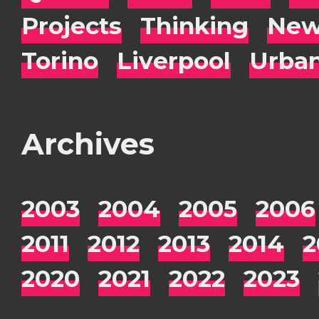
Projects
Thinking
New
Torino
Liverpool
Urba
Archives
2003
2004
2005
2006
2011
2012
2013
2014
2
2020
2021
2022
2023