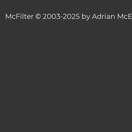
McFilter
© 2003-2025 by
Adrian Mc