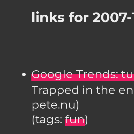
links for 2007-
Google Trends: tur
Trapped in the endl
pete.nu)
(tags:
fun
)