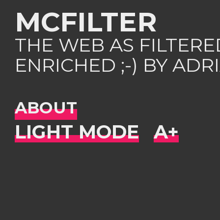
MCFILTER
THE WEB AS FILTER
ENRICHED ;-) BY AD
ABOUT