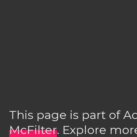
This page is part of 
McFilter
. Explore mor