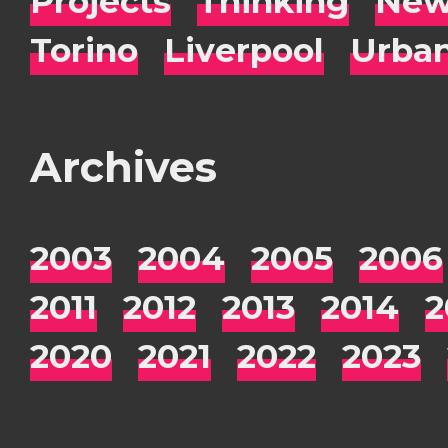
Projects
Thinking
New
Torino
Liverpool
Urba
Archives
2003
2004
2005
2006
2011
2012
2013
2014
2
2020
2021
2022
2023