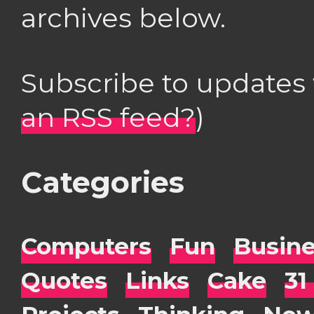
archives below.
Subscribe to updates
an RSS feed?
)
Categories
Computers
Fun
Busin
Quotes
Links
Cake
31