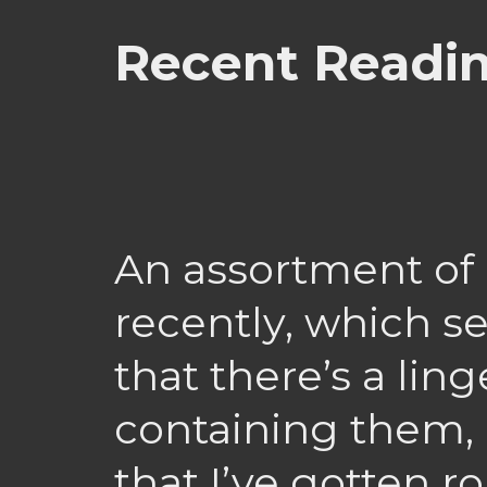
Recent Readi
An assortment of l
recently, which
that there’s a lin
containing them,
that I’ve gotten r