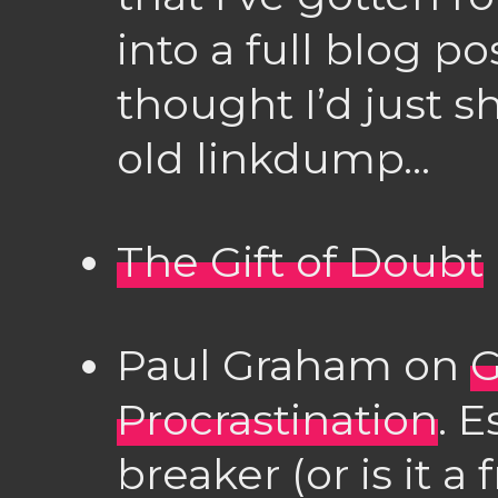
into a full blog pos
thought I’d just 
old linkdump…
The Gift of Doubt
Paul Graham on
G
Procrastination
. E
breaker (or is it a