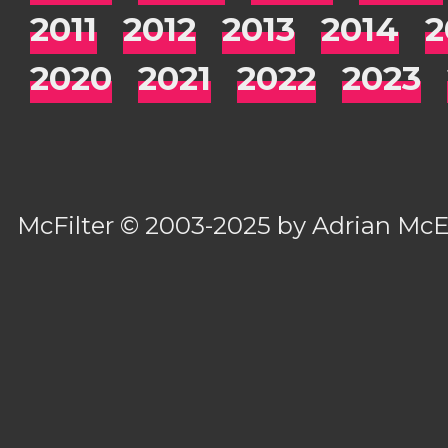
2011
2012
2013
2014
2
2020
2021
2022
2023
McFilter
© 2003-2025 by
Adrian Mc