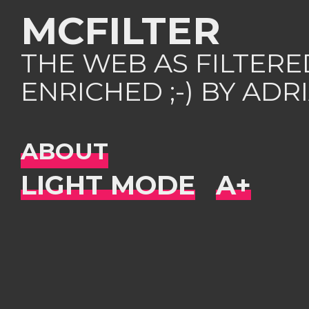
MCFILTER
THE WEB AS FILTER
ENRICHED ;-) BY AD
ABOUT