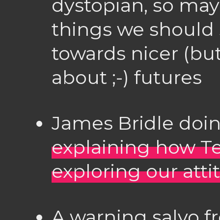
dystopian, so may
things we should
towards nicer (but
about ;-) futures
James Bridle doin
explaining how Te
exploring our att
A warning salvo f