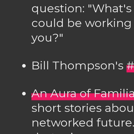
question: "What's
could be working 
you?"
Bill Thompson's
#
An Aura of Familia
short stories abou
networked future.