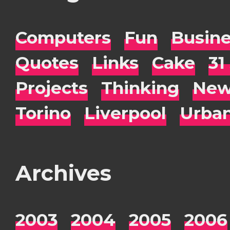
Computers
Fun
Busin
Quotes
Links
Cake
31
Projects
Thinking
New
Torino
Liverpool
Urba
Archives
2003
2004
2005
2006