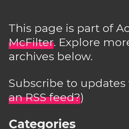
This page is part of 
McFilter
. Explore mor
archives below.
Subscribe to updates
an RSS feed?
)
Categories