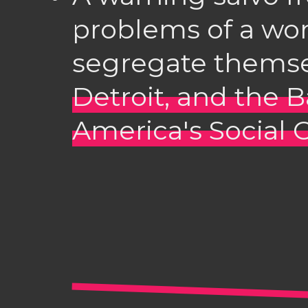
problems of a wor
segregate themse
Detroit, and the 
America's Social 