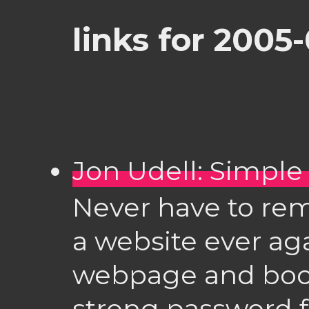
links for 2005
Jon Udell: Simple
Never have to re
a website ever agai
webpage and book
strong password 