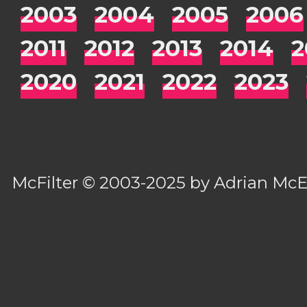
2003
2004
2005
2006
2011
2012
2013
2014
2
2020
2021
2022
2023
McFilter
© 2003-2025 by
Adrian Mc