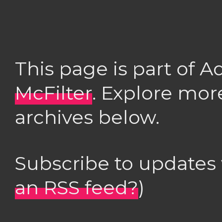
This page is part of 
McFilter
. Explore mor
archives below.
Subscribe to updates
an RSS feed?
)