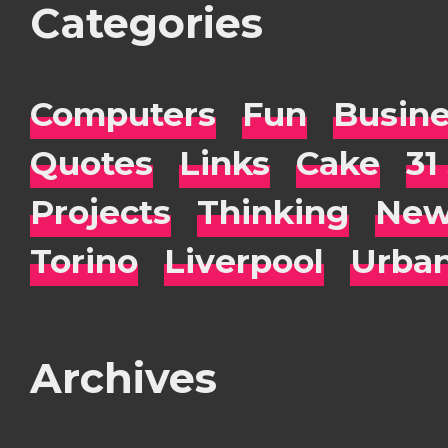
Categories
Computers
Fun
Busin
Quotes
Links
Cake
31
Projects
Thinking
New
Torino
Liverpool
Urba
Archives