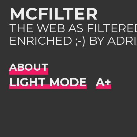
MCFILTER
THE WEB AS FILTER
ENRICHED ;-) BY AD
ABOUT