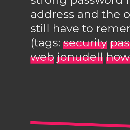
address and the o
still have to rem
(tags:
security
pas
web
jonudell
how