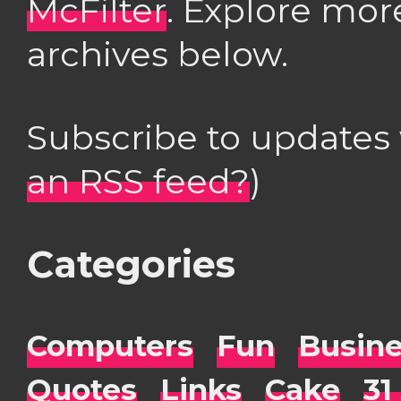
McFilter
. Explore mor
archives below.
Subscribe to updates
an RSS feed?
)
Categories
Computers
Fun
Busin
Quotes
Links
Cake
31