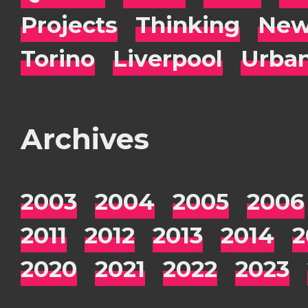
Projects
Thinking
New
Torino
Liverpool
Urba
Archives
2003
2004
2005
2006
2011
2012
2013
2014
2
2020
2021
2022
2023