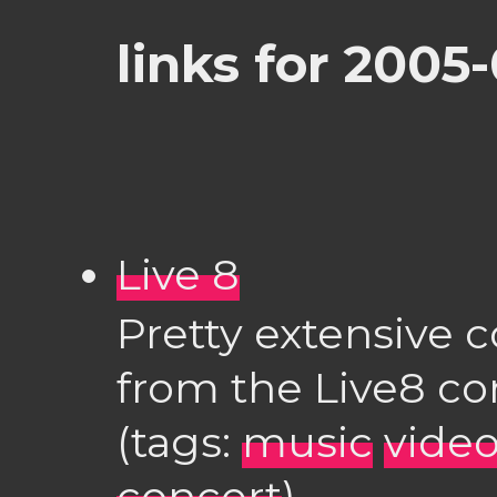
links for 2005-
Live 8
Pretty extensive c
from the Live8 co
(tags:
music
vide
concert
)