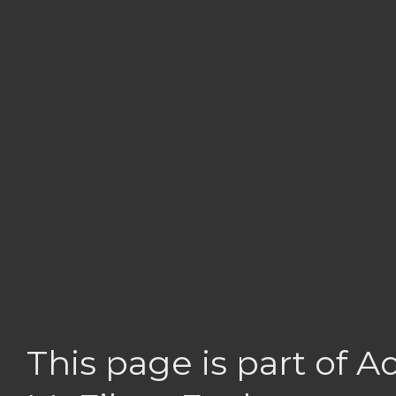
This page is part of 