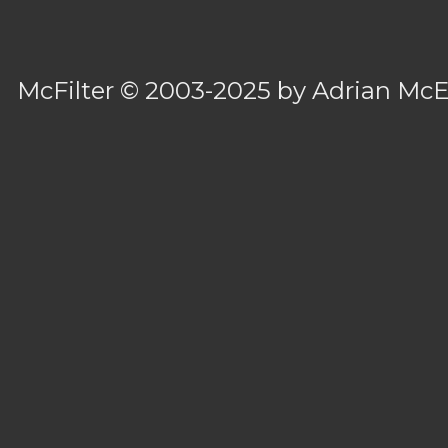
McFilter
© 2003-2025 by
Adrian Mc