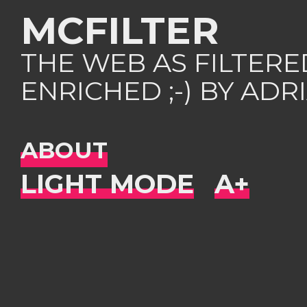
MCFILTER
THE WEB AS FILTER
ENRICHED ;-) BY AD
ABOUT