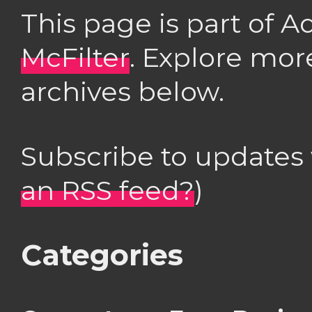
This page is part of 
McFilter
. Explore mor
archives below.
Subscribe to updates
an RSS feed?
)
Categories