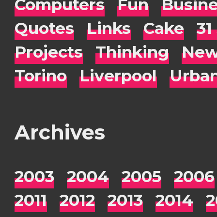
Computers
Fun
Busin
Quotes
Links
Cake
31
Projects
Thinking
New
Torino
Liverpool
Urba
Archives
2003
2004
2005
2006
2011
2012
2013
2014
2