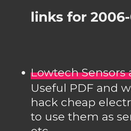
links for 2006
Lowtech Sensors 
Useful PDF and wi
hack cheap electr
to use them as se
etc.