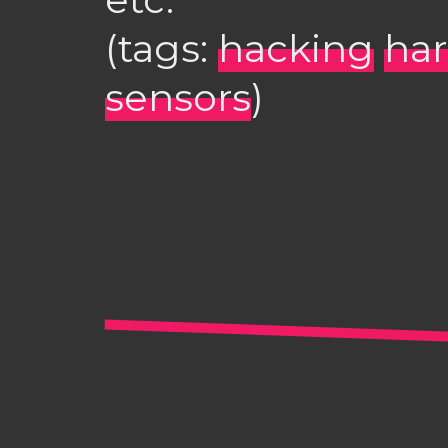
(tags:
hacking
ha
sensors
)