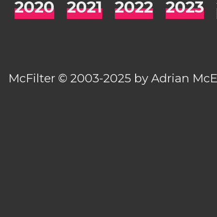
2020
2021
2022
2023
McFilter
© 2003-2025 by
Adrian Mc