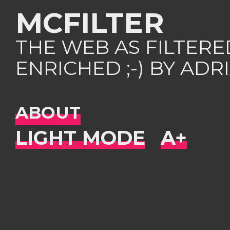
MCFILTER
THE WEB AS FILTER
ENRICHED ;-) BY AD
ABOUT