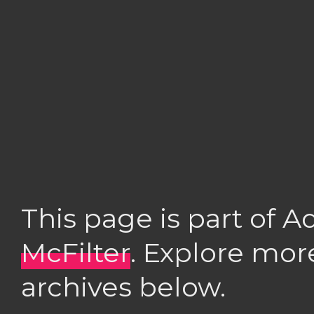
This page is part of 
McFilter
. Explore mor
archives below.