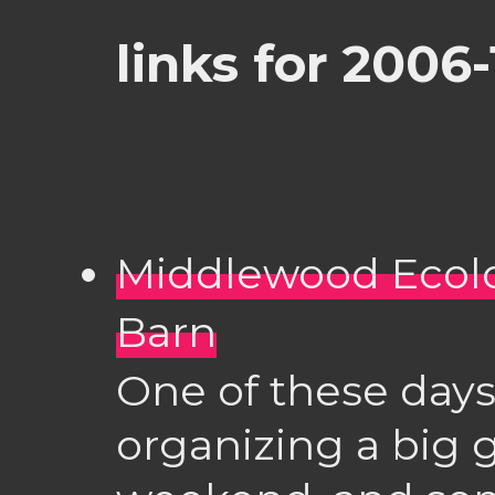
links for 2006
Middlewood Ecolo
Barn
One of these days 
organizing a big 