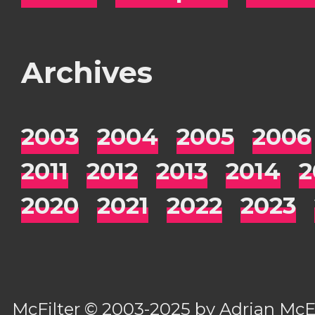
Archives
2003
2004
2005
2006
2011
2012
2013
2014
2
2020
2021
2022
2023
McFilter
© 2003-2025 by
Adrian Mc