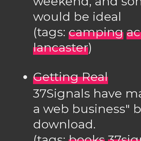
weekend, and som
would be ideal
(tags:
camping
a
lancaster
)
Getting Real
37Signals have ma
a web business" bo
download.
(tags:
books
37sig