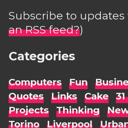
Subscribe to updates
an RSS feed?
)
Categories
Computers
Fun
Busin
Quotes
Links
Cake
31
Projects
Thinking
New
Torino
Liverpool
Urba