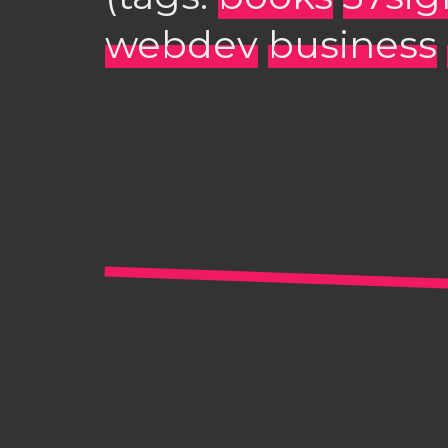
webdev
business