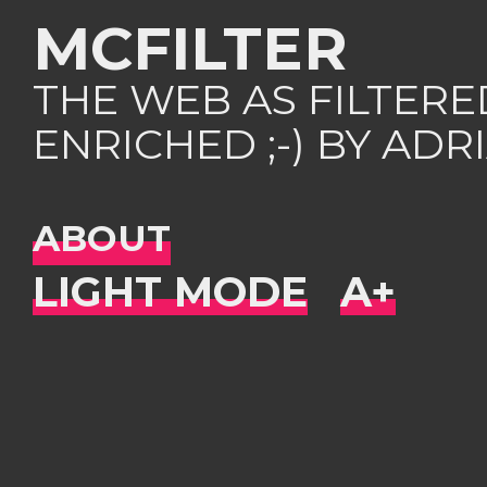
MCFILTER
THE WEB AS FILTER
ENRICHED ;-) BY AD
ABOUT