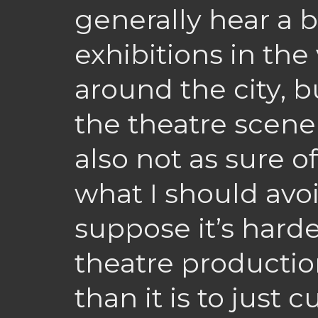
generally hear a bi
exhibitions in the 
around the city, b
the theatre scene
also not as sure of
what I should avoid
suppose it’s hard
theatre production
than it is to just c