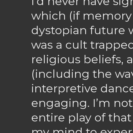
I’d never have sig
which (if memory
dystopian future 
was a cult trapped
religious beliefs, 
(including the wav
interpretive dance
engaging. I’m not 
entire play of that
my mind to experi