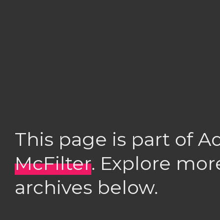
This page is part of 
McFilter
. Explore mor
archives below.