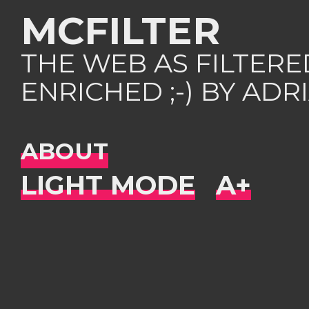
MCFILTER
THE WEB AS FILTER
ENRICHED ;-) BY AD
ABOUT