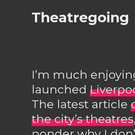
Theatregoing
I’m much enjoying
launched
Liverpo
The latest article
the city’s theatres
ponder why I don’