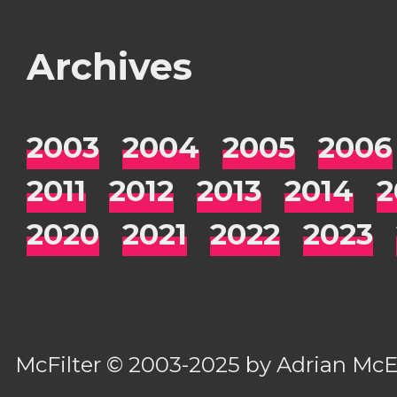
Archives
2003
2004
2005
2006
2011
2012
2013
2014
2
2020
2021
2022
2023
McFilter
© 2003-2025 by
Adrian Mc