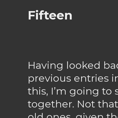
Fifteen
Having looked ba
previous entries i
this, I’m going to
together. Not that 
old ones, given th