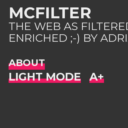
MCFILTER
THE WEB AS FILTER
ENRICHED ;-) BY AD
ABOUT