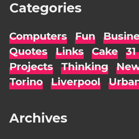
Categories
Computers
Fun
Busin
Quotes
Links
Cake
31
Projects
Thinking
New
Torino
Liverpool
Urba
Archives