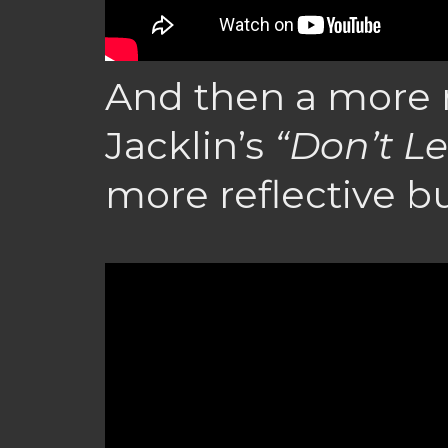
And then a more r
Jacklin’s
“Don’t Le
more reflective but