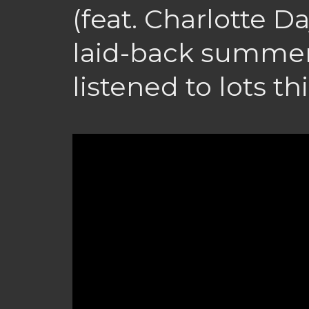
(feat. Charlotte D
laid-back summer 
listened to lots thi