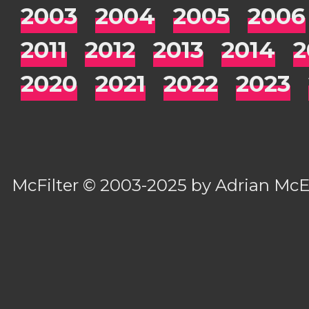
2003
2004
2005
2006
2011
2012
2013
2014
2
2020
2021
2022
2023
McFilter
© 2003-2025 by
Adrian Mc