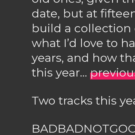
date, but at fifteen
build a collection
what I’d love to h
years, and how th
this year…
previou
Two tracks this ye
BADBADNOTGOO