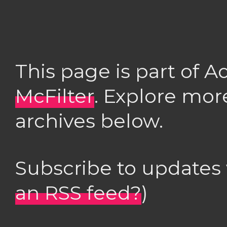
This page is part of 
McFilter
. Explore mor
archives below.
Subscribe to updates
an RSS feed?
)