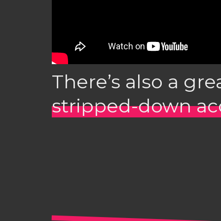
There’s also a gre
stripped-down aco