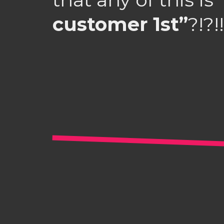
customer 1st”
?!?!!