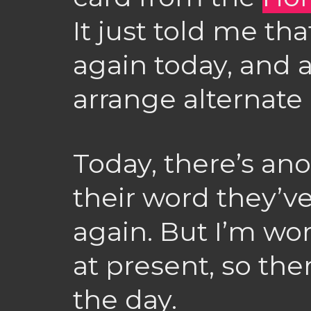
It just told me that
again today, and a
arrange alternate 
Today, there’s an
their word they’ve 
again. But I’m w
at present, so the
the day.