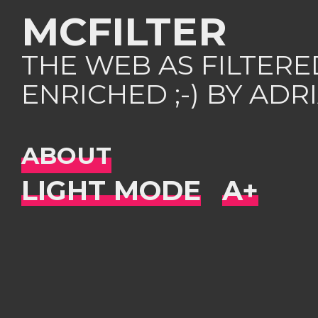
MCFILTER
THE WEB AS FILTER
ENRICHED ;-) BY AD
ABOUT