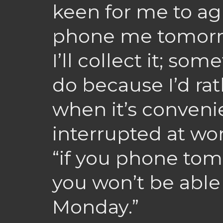
keen for me to ag
phone me tomorr
I’ll collect it; so
do because I’d ra
when it’s conveni
interrupted at wor
“if you phone tomo
you won’t be able 
Monday.”