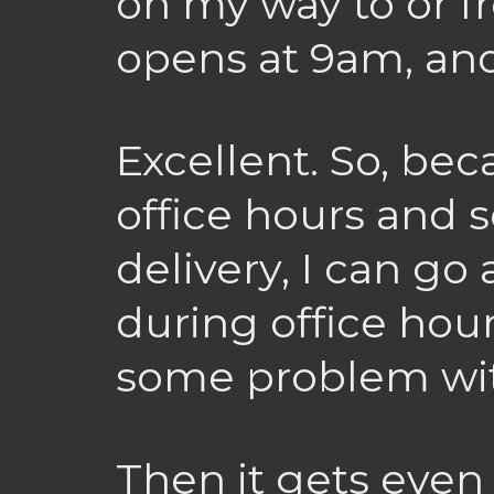
on my way to or f
opens at 9am, and
Excellent. So, be
office hours and s
delivery, I can go 
during office hour
some problem wit
Then it gets even 