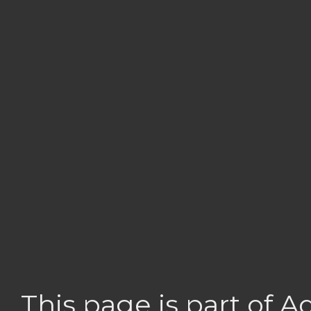
This page is part of 