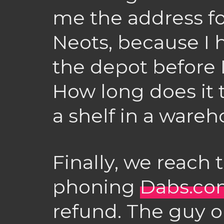
me the address for
Neots, because I 
the depot before I
How long does it t
a shelf in a ware
Finally, we reach 
phoning
Dabs.co
refund. The guy o