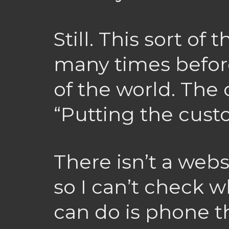
Still. This sort o
many times before,
of the world. The
“Putting the custo
There isn’t a webs
so I can’t check wh
can do is phone 