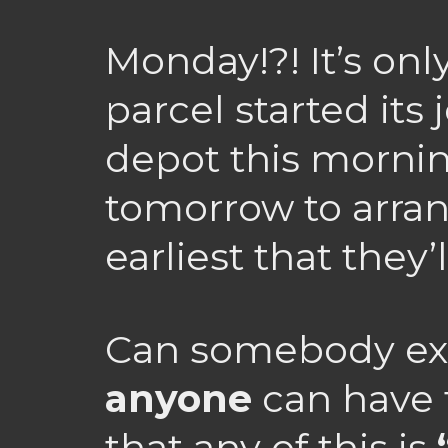
Monday!?! It’s on
parcel started its
depot this morning
tomorrow to arrang
earliest that they’
Can somebody ex
anyone
can have 
that any of this is