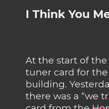
I Think You M
At the start of th
tuner card for th
building. Yesterd
there was a “we tr
card from the
Hom