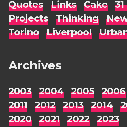
Quotes
Links
Cake
31
Projects
Thinking
New
Torino
Liverpool
Urba
Archives
2003
2004
2005
2006
2011
2012
2013
2014
2
2020
2021
2022
2023