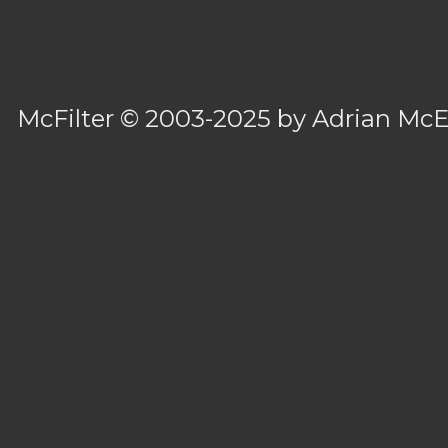
McFilter
© 2003-2025 by
Adrian Mc