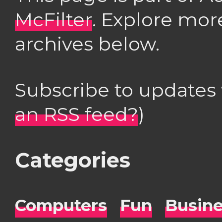
McFilter
. Explore mor
archives below.
Subscribe to updates
an RSS feed?
)
Categories
Computers
Fun
Busin