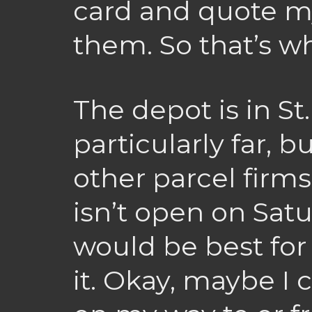
card and quote m
them. So that’s wh
The depot is in St
particularly far, b
other parcel firms 
isn’t open on Satu
would be best for
it. Okay, maybe I c