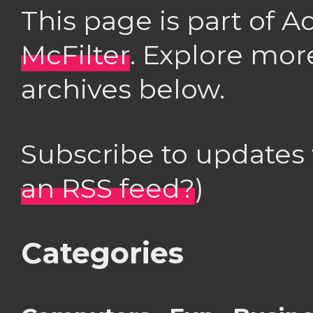
This page is part of 
McFilter
. Explore mor
archives below.
Subscribe to updates
an RSS feed?
)
Categories