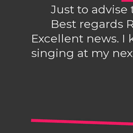
Just to advise 
Best regards 
Excellent news. I 
singing at my nex