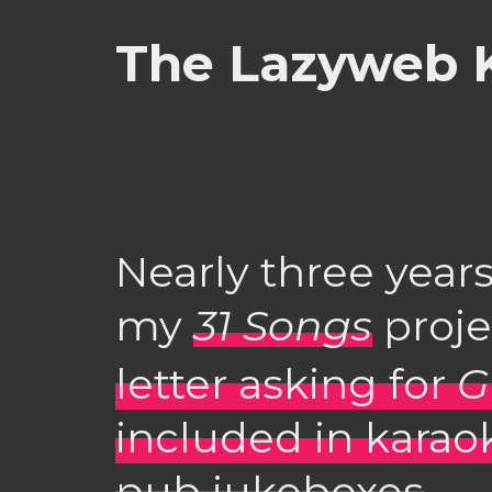
The Lazyweb K
Nearly three years
my
31 Songs
proje
letter asking for
G
included in karao
pub jukeboxes
.