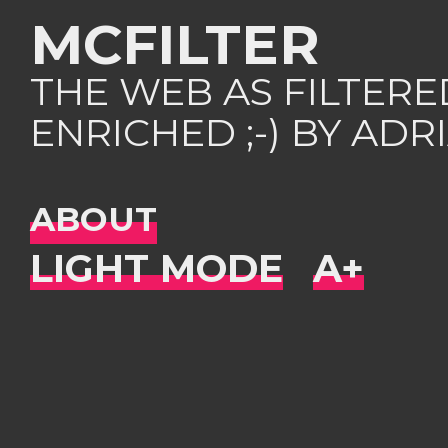
MCFILTER
THE WEB AS FILTER
ENRICHED ;-) BY AD
ABOUT