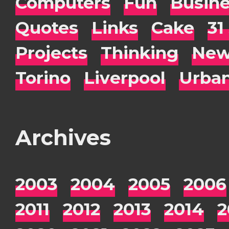
Computers
Fun
Busin
Quotes
Links
Cake
31
Projects
Thinking
New
Torino
Liverpool
Urba
Archives
2003
2004
2005
2006
2011
2012
2013
2014
2