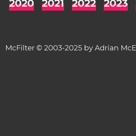
2020
2021
2022
2023
McFilter
© 2003-2025 by
Adrian Mc