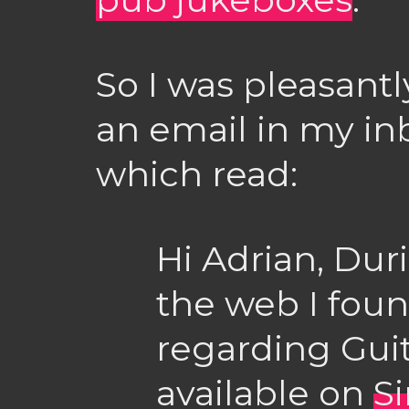
So I was pleasantl
an email in my in
which read:
Hi Adrian, Dur
the web I fo
regarding Gui
available on
S