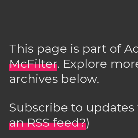
This page is part of 
McFilter
. Explore mor
archives below.
Subscribe to updates
an RSS feed?
)