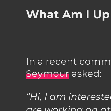
What Am I Up
In a recent com
Seymour
asked:
“Hi, I am interes
are working on a