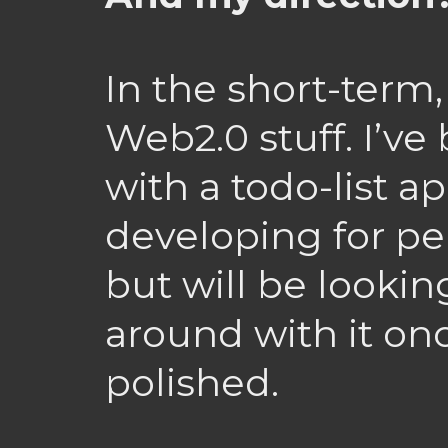
In the short-term, 
Web2.0 stuff. I’ve
with a todo-list ap
developing for pe
but will be lookin
around with it onc
polished.