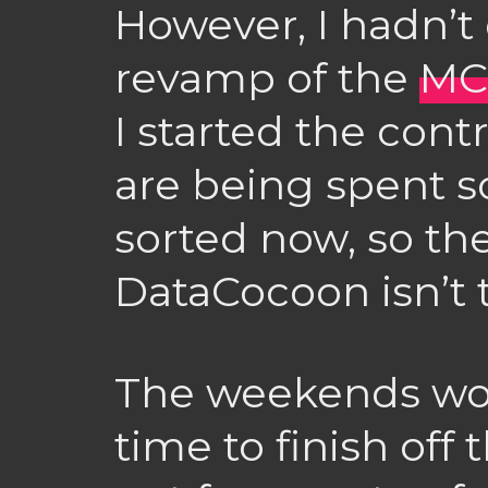
However, I hadn’t 
revamp of the
MC
I started the cont
are being spent s
sorted now, so th
DataCocoon isn’t t
The weekends wo
time to finish off 