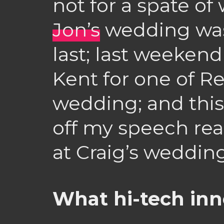
not for a spate o
Jon’s
wedding was
last; last weeken
Kent for one of Re
wedding; and this
off my speech re
at Craig’s weddin
What hi-tech inno