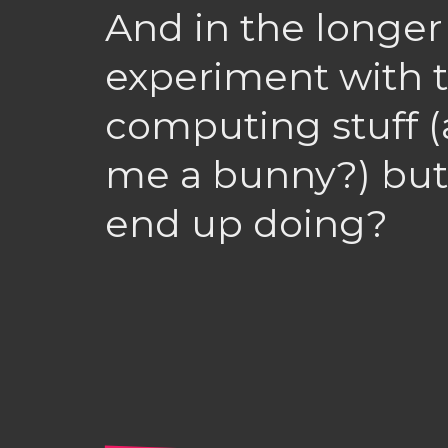
And in the longer
experiment with 
computing stuff 
me a bunny?) but
end up doing?