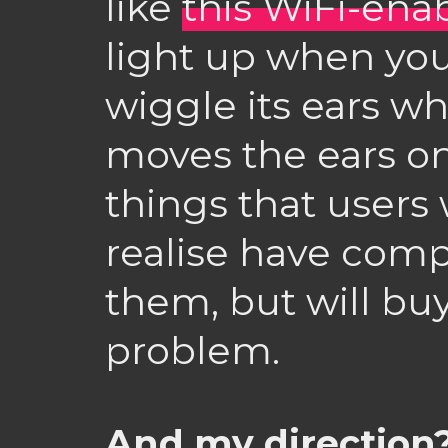
like
this WiFi-ena
light up when your
wiggle its ears wh
moves the ears on 
things that users 
realise have com
them, but will bu
problem.
And my direction