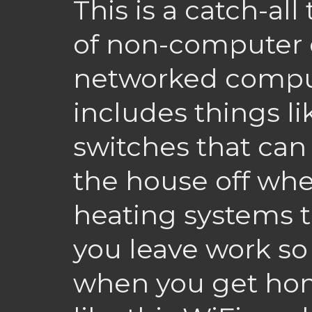
This is a catch-all
of non-computer 
networked computer
includes things li
switches that can t
the house off whe
heating systems t
you leave work so
when you get hom