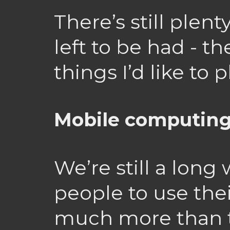
There’s still plent
left to be had - t
things I’d like to
Mobile computin
We’re still a long
people to use the
much more than 