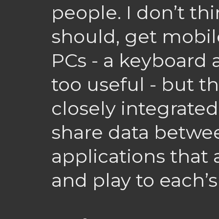
people. I don’t thi
should, get mobil
PCs - a keyboard 
too useful - but 
closely integrated.
share data betwe
applications that
and play to each’s