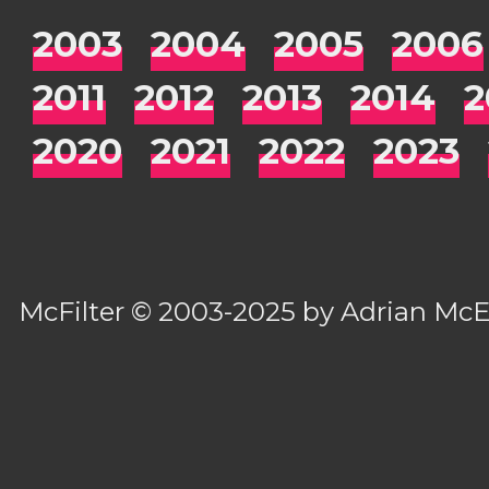
2003
2004
2005
2006
2011
2012
2013
2014
2
2020
2021
2022
2023
McFilter
© 2003-2025 by
Adrian Mc