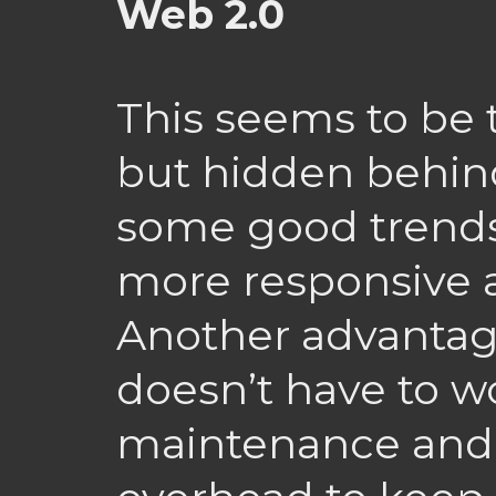
Web 2.0
This seems to be 
but hidden behin
some good trends
more responsive a
Another advantage
doesn’t have to w
maintenance and 