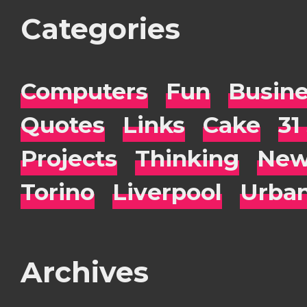
Categories
Computers
Fun
Busin
Quotes
Links
Cake
31
Projects
Thinking
New
Torino
Liverpool
Urba
Archives