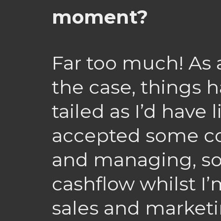
moment?
Far too much! As 
the case, things h
tailed as I’d have l
accepted some co
and managing, so
cashflow whilst I
sales and market