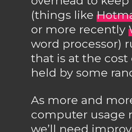
overhead to keep
(things like
Hotma
or more recently
word processor) r
that is at the cos
held by some ra
As more and more
computer usage m
we’ll need improv