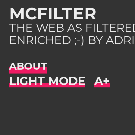
MCFILTER
THE WEB AS FILTER
ENRICHED ;-) BY AD
ABOUT