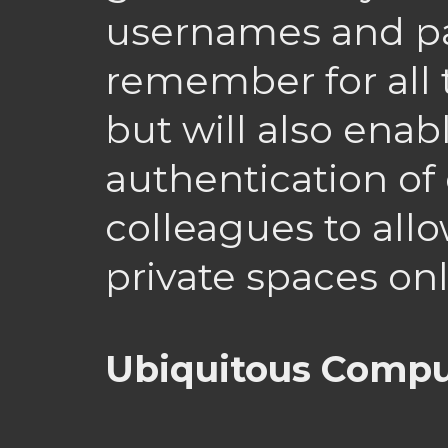
usernames and p
remember for all 
but will also enab
authentication of
colleagues to all
private spaces onl
Ubiquitous Comp