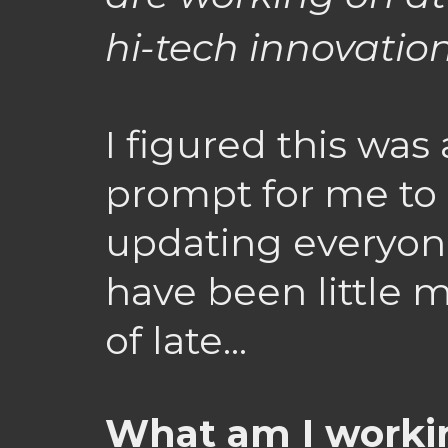
hi-tech innovation 
I figured this wa
prompt for me to 
updating everyon
have been little 
of late…
What am I workin