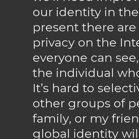
our identity in th
present there ar
privacy on the Int
everyone can see, 
the individual w
It’s hard to selec
other groups of p
family, or my fri
global identity wil