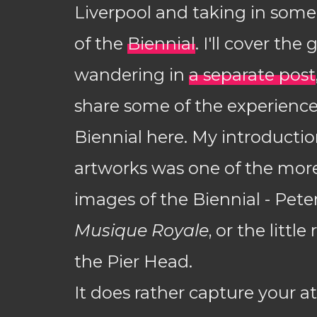
Liverpool and taking in some 
of the
Biennial
. I'll cover the
wandering in
a separate post
share some of the experience
Biennial here. My introductio
artworks was one of the mor
images of the Biennial - Pete
Musique Royale
, or the littl
the Pier Head.
It does rather capture your at