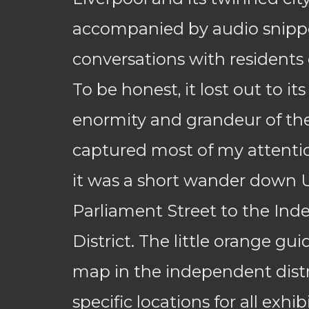
accompanied by audio snippe
conversations with residents o
To be honest, it lost out to its
enormity and grandeur of th
captured most of my attenti
it was a short wander down 
Parliament Street to the In
District. The little orange gu
map in the independent distr
specific locations for all exhi