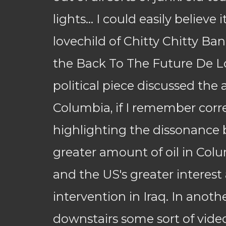
lights... I could easily believe 
lovechild of Chitty Chitty B
the Back To The Future De L
political piece discussed the 
Columbia, if I remember corre
highlighting the dissonance
greater amount of oil in Colu
and the US's greater interest
intervention in Iraq. In anot
downstairs some sort of vide