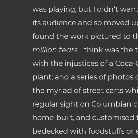
was playing, but I didn't want
its audience and so moved ups
found the work pictured to t
million tears
I think was the t
with the injustices of a Coca-
plant; and a series of photo
the myriad of street carts wh
regular sight on Columbian cit
home-built, and customised t
bedecked with foodstuffs or 