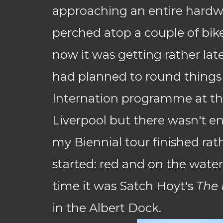
approaching an entire hardwa
perched atop a couple of bik
now it was getting rather late
had planned to round things 
Internation programme at th
Liverpool but there wasn't e
my Biennial tour finished rath
started: red and on the water
time it was Satch Hoyt's
The 
in the Albert Dock.