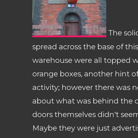
The soli
spread across the base of this
warehouse were all topped wit
orange boxes, another hint of
activity; however there was 
about what was behind the d
doors themselves didn't seem
Maybe they were just adverti