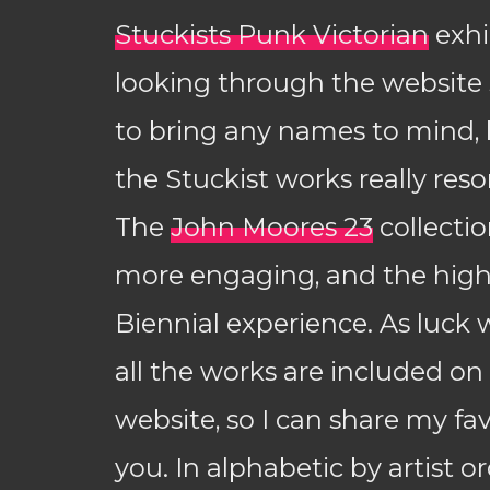
Stuckists Punk Victorian
exhi
looking through the website s
to bring any names to mind, 
the Stuckist works really res
The
John Moores 23
collecti
more engaging, and the high
Biennial experience. As luck 
all the works are included on
website, so I can share my fa
you. In alphabetic by artist ord