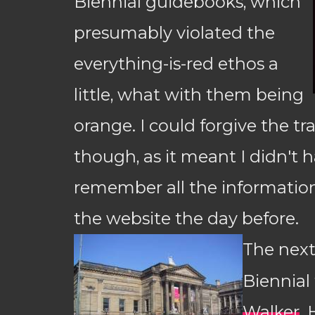
Biennial guidebooks, which
presumably violated the
everything-is-red ethos a
little, what with them being
orange. I could forgive the t
though, as it meant I didn't h
remember all the information
the website the day before.
The next
Biennial
Walker
.