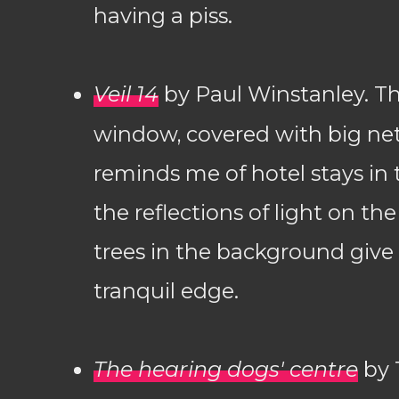
having a piss.
Veil 14
by Paul Winstanley. T
window, covered with big net
reminds me of hotel stays in 
the reflections of light on the
trees in the background give 
tranquil edge.
The hearing dogs' centre
by 