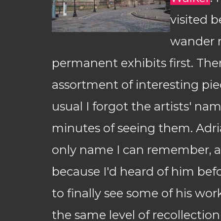
visited b
wander 
permanent exhibits first. The
assortment of interesting pie
usual I forgot the artists' na
minutes of seeing them. Adri
only name I can remember, an
because I'd heard of him befo
to finally see some of his wo
the same level of recollection