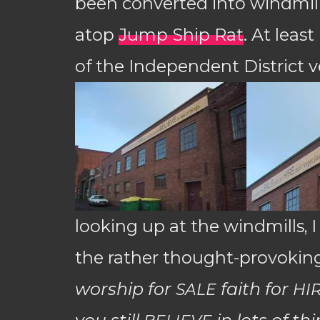
been converted into windmill
atop
Jump Ship Rat
. At leas
of the Independent District 
looking up at the windmills, I
the rather thought-provoking
worship for
faith for
SALE
HI