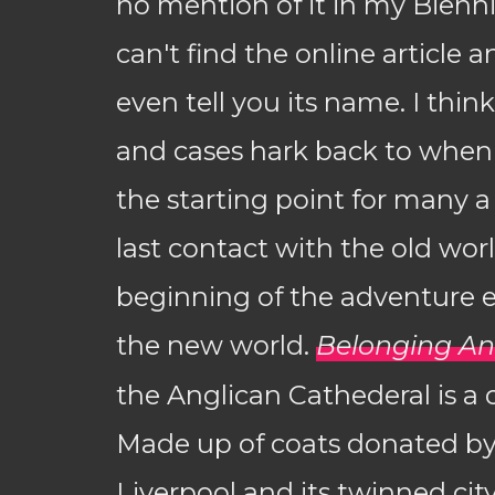
no mention of it in my Bienni
can't find the online article a
even tell you its name. I thin
and cases hark back to when
the starting point for many a 
last contact with the old wor
beginning of the adventure 
the new world.
Belonging A
the Anglican Cathederal is a 
Made up of coats donated by
Liverpool and its twinned city