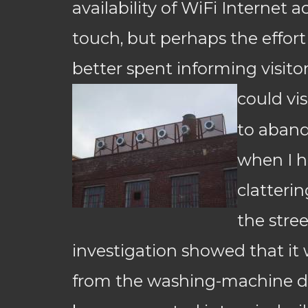
availability of WiFi Internet 
touch, but perhaps the effor
better spent informing visito
could visi
to aban
when I h
clatteri
the stree
investigation showed that i
from the washing-machine d