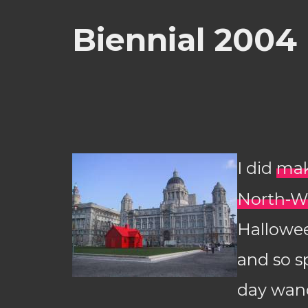
Biennial 2004
I did
mak
North-W
Hallowe
and so s
day wan