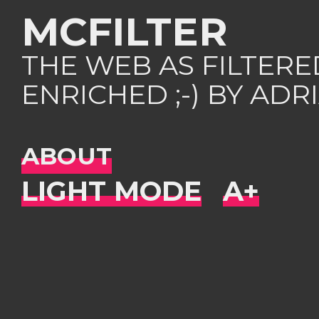
MCFILTER
THE WEB AS FILTER
ENRICHED ;-) BY AD
ABOUT