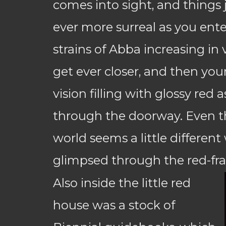
comes into sight, and things
ever more surreal as you enter
strains of Abba increasing in
get ever closer, and then your 
vision filling with glossy red 
through the doorway. Even t
world seems a little differen
glimpsed through the red-f
Also inside the little red
house was a stock of