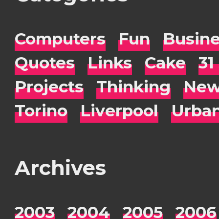
Computers
Fun
Busin
Quotes
Links
Cake
31
Projects
Thinking
New
Torino
Liverpool
Urba
Archives
2003
2004
2005
2006