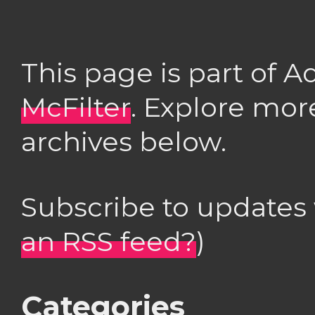
This page is part of 
McFilter
. Explore mor
archives below.
Subscribe to updates
an RSS feed?
)
Categories