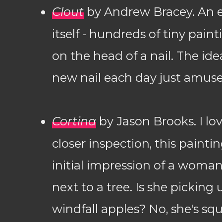
Clout
by Andrew Bracey. An e
itself - hundreds of tiny pai
on the head of a nail. The ide
new nail each day just amus
Cortina
by Jason Brooks. I lo
closer inspection, this painti
initial impression of a woma
next to a tree. Is she picking
windfall apples? No, she's s