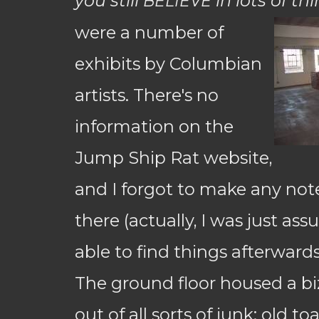
you still
in lots of th
BELIEVE
were a number of
exhibits by Columbian
artists. There's no
information on the
Jump Ship Rat website,
and I forgot to make any not
there (actually, I was just as
able to find things afterward
The ground floor housed a biz
out of all sorts of junk: old toa