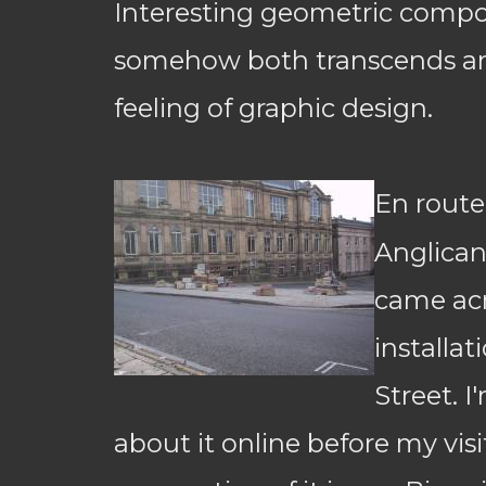
Interesting geometric compos
somehow both transcends an
feeling of graphic design.
En route
Anglican
came acr
installa
Street. I
about it online before my visit