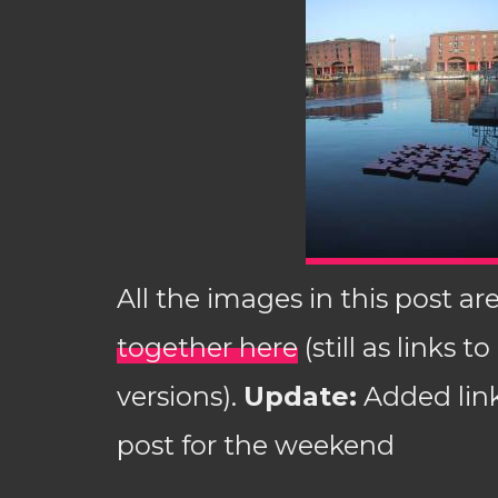
All the images in this post ar
together here
(still as links t
versions).
Update:
Added link
post for the weekend