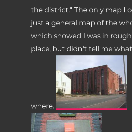
the district." The only map I 
just a general map of the who
which showed I was in roughl
place, but didn't tell me what
where.