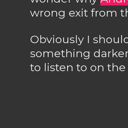
wrong exit from t
Obviously I shoul
something darker
to listen to on th