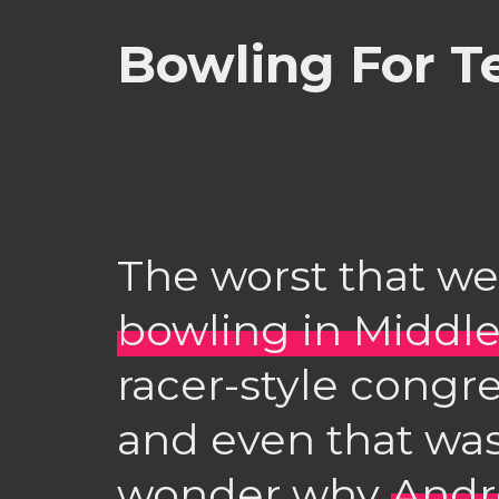
Bowling For T
The worst that we
bowling in Middl
racer-style congre
and even that was
wonder why
And