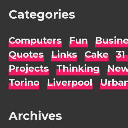
Categories
Computers
Fun
Busin
Quotes
Links
Cake
31
Projects
Thinking
New
Torino
Liverpool
Urba
Archives