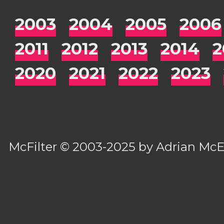
2003
2004
2005
2006
2011
2012
2013
2014
2
2020
2021
2022
2023
McFilter
© 2003-2025 by
Adrian Mc