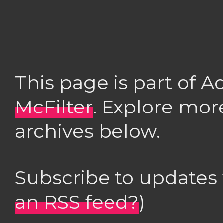
This page is part of 
McFilter
. Explore mor
archives below.
Subscribe to updates
an RSS feed?
)