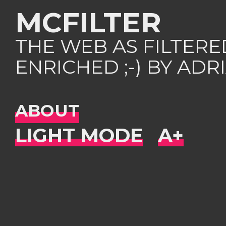
MCFILTER
THE WEB AS FILTER
ENRICHED ;-) BY AD
ABOUT