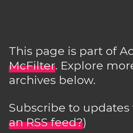
This page is part of 
McFilter
. Explore mor
archives below.
Subscribe to updates
an RSS feed?
)