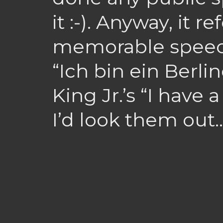
it :-). Anyway, it r
memorable speech
“Ich bin ein Berlin
King Jr.’s “I have 
I’d look them out