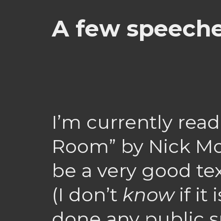
A few speeche
I’m currently rea
Room” by Nick Mo
be a very good te
(I don’t
know
if it
done any public s