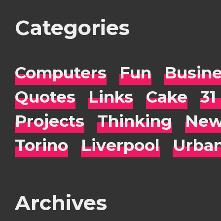
Categories
Computers
Fun
Busin
Quotes
Links
Cake
31
Projects
Thinking
New
Torino
Liverpool
Urba
Archives