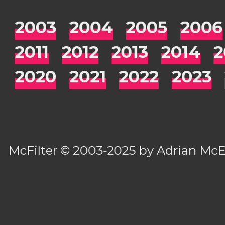
2003
2004
2005
2006
2011
2012
2013
2014
2
2020
2021
2022
2023
McFilter
© 2003-2025 by
Adrian Mc