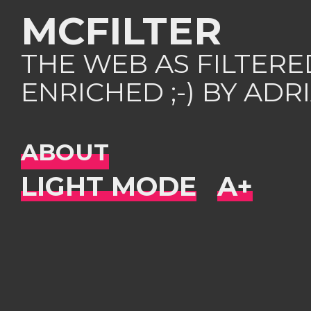
MCFILTER
THE WEB AS FILTER
ENRICHED ;-) BY AD
ABOUT