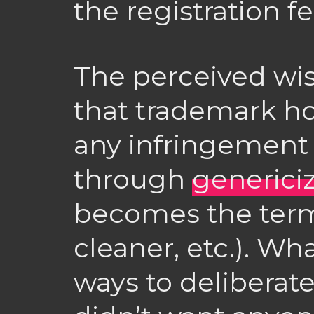
the registration fe
The perceived wis
that trademark ho
any infringement l
through
generici
becomes the ter
cleaner, etc.). Wh
ways to deliberat