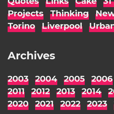
Quotes
Links
Cake
31
Projects
Thinking
New
Torino
Liverpool
Urba
Archives
2003
2004
2005
2006
2011
2012
2013
2014
2
2020
2021
2022
2023