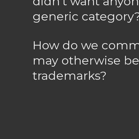
didn’t want anyon
generic category
How do we commo
may otherwise be
trademarks?