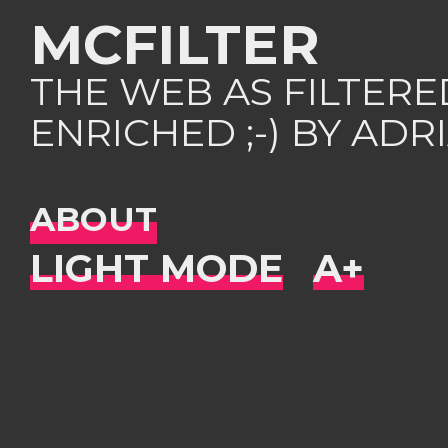
MCFILTER
THE WEB AS FILTER
ENRICHED ;-) BY AD
ABOUT