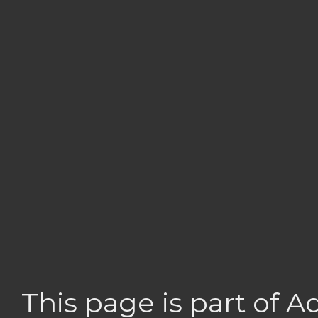
This page is part of 