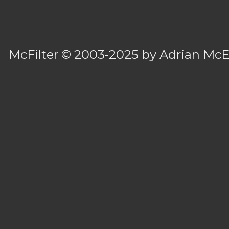
McFilter
© 2003-2025 by
Adrian Mc