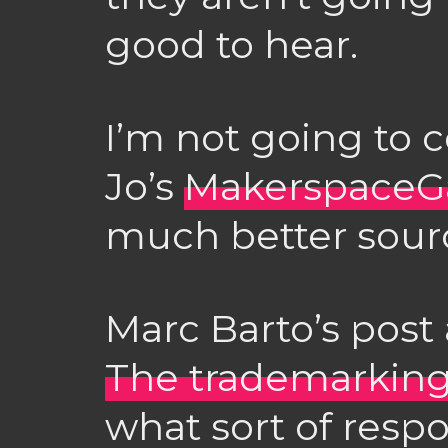
good to hear.
I’m not going to 
Jo’s
MakerspaceG
much better sourc
Marc Barto’s post
The trademarking
what sort of res