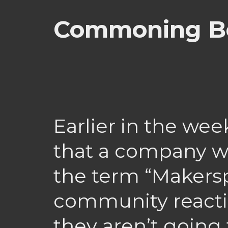
Commoning Be
Earlier in the wee
that a company w
the term “Makersp
community reactio
they aren’t going 