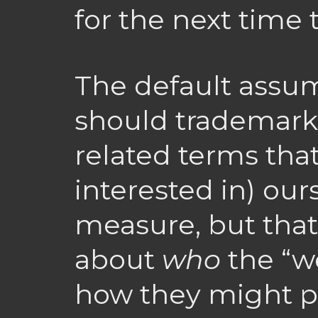
for the next time 
The default assum
should trademark
related terms tha
interested in) our
measure, but that
about
who
the “w
how they might po