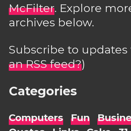
McFilter
. Explore mor
archives below.
Subscribe to updates
an RSS feed?
)
Categories
Computers
Fun
Busin