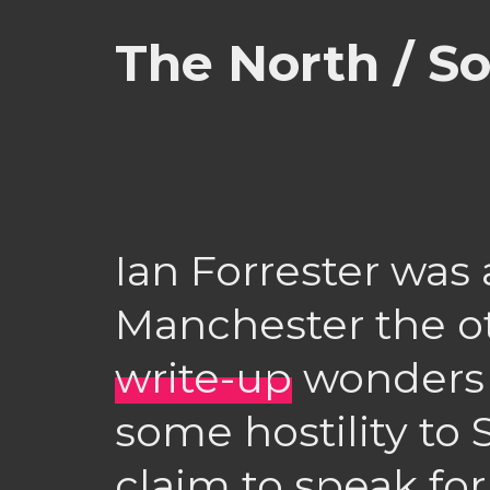
The North / S
Ian Forrester was
Manchester the o
write-up
wonders 
some hostility to 
claim to speak fo