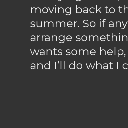
moving back to th
summer. So if any
arrange somethin
wants some help, 
and I’ll do what I c