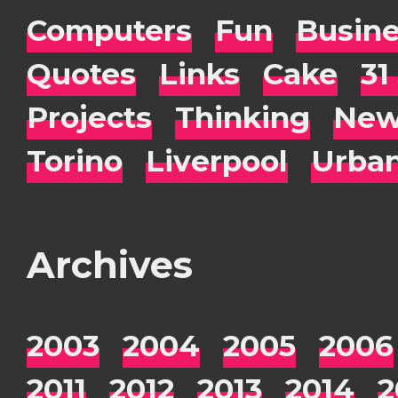
Computers
Fun
Busin
Quotes
Links
Cake
31
Projects
Thinking
New
Torino
Liverpool
Urba
Archives
2003
2004
2005
2006
2011
2012
2013
2014
2