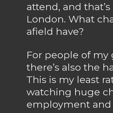
attend, and that’s
London. What cha
afield have?
For people of my 
there’s also the 
This is my least ra
watching huge ch
employment and p