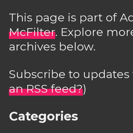
This page is part of 
McFilter
. Explore mor
archives below.
Subscribe to updates
an RSS feed?
)
Categories