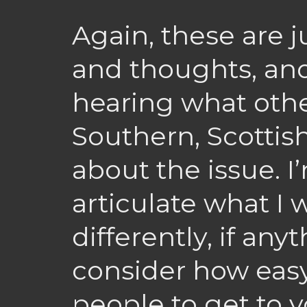
Again, these are j
and thoughts, and
hearing what othe
Southern, Scottis
about the issue. I
articulate what I
differently, if any
consider how easy i
people to get to y