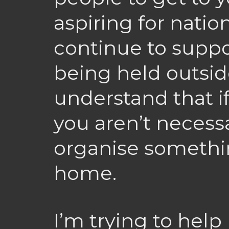
aspiring for nation
continue to suppo
being held outsid
understand that if
you aren’t necessa
organise somethi
home.
I’m trying to help