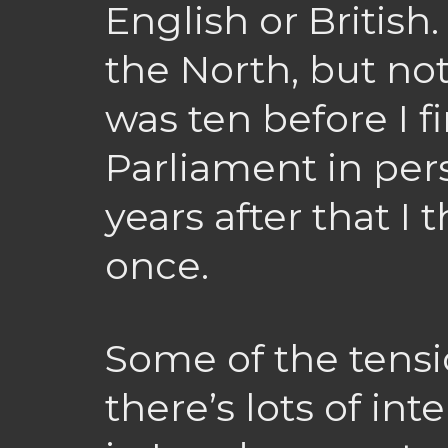
English or British
the North, but no
was ten before I f
Parliament in per
years after that I
once.
Some of the tensio
there’s lots of int