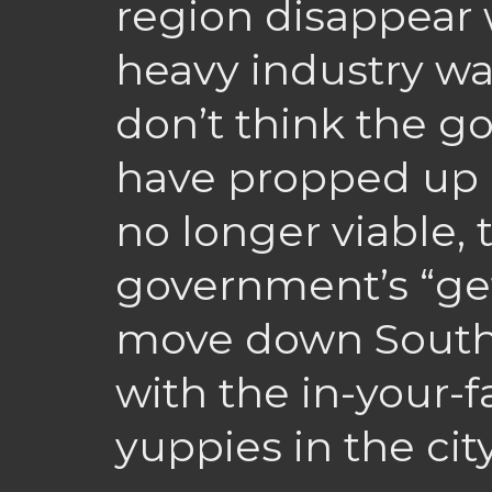
region disappear 
heavy industry was
don’t think the 
have propped up i
no longer viable,
government’s “get
move down South 
with the in-your-f
yuppies in the city