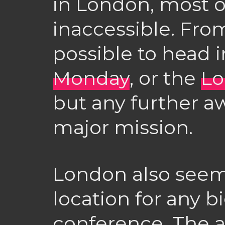
in London, most o
inaccessible. Fro
possible to head 
Monday
, or the
Lo
but any further a
major mission.
London also seems
location for any b
conference. The 