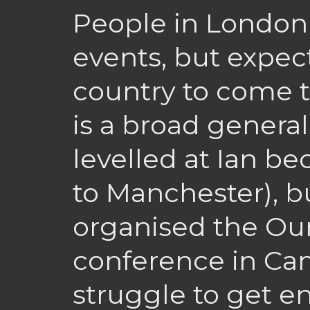
People in London 
events, but expect
country to come t
is a broad general
levelled at Ian be
to Manchester), 
organised the Ou
conference in Cam
struggle to get e