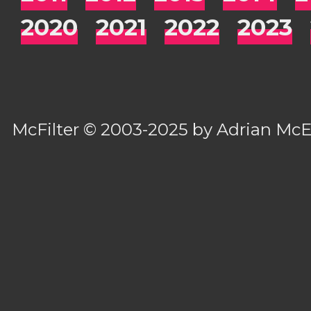
2020
2021
2022
2023
McFilter
© 2003-2025 by
Adrian Mc