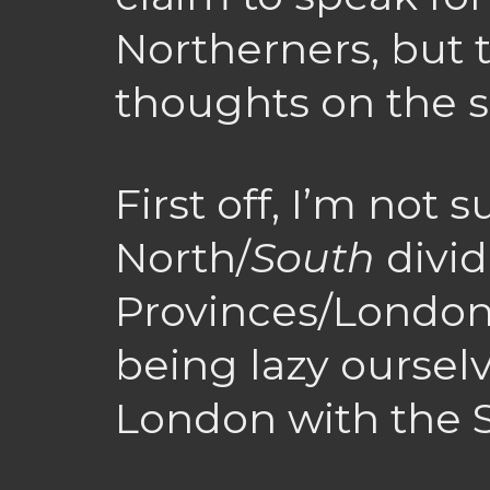
Northerners, but 
thoughts on the s
First off, I’m not su
North/
South
divid
Provinces/London 
being lazy oursel
London with the 