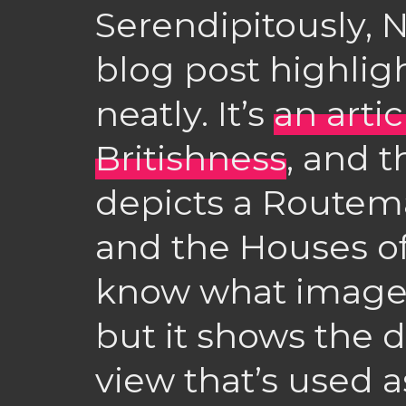
Serendipitously, N
blog post highligh
neatly. It’s
an arti
Britishness
, and 
depicts a Routema
and the Houses of
know what image I
but it shows the 
view that’s used 