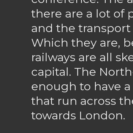
there are a lot of
and the transport
Which they are, 
railways are all 
capital. The North
enough to have a
that run across t
towards London.