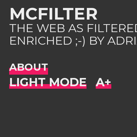
MCFILTER
THE WEB AS FILTER
ENRICHED ;-) BY AD
ABOUT