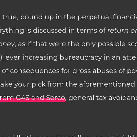
s true, bound up in the perpetual financia
ything is discussed in terms of
return o
oney
, as if that were the only possible sc
 ever increasing bureaucracy in an att
ck of consequences for gross abuses of 
(take your pick from the aforementioned
 from G4S and Serco
, general tax avoidan