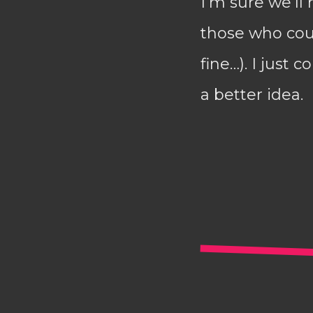
I’m sure we’ll
those who coul
fine…). I just
a better idea.