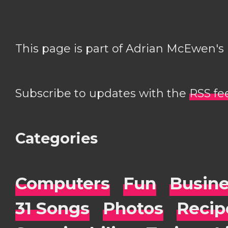
This page is part of Adrian McEwen's
Subscribe to updates with the
RSS fe
Categories
Computers
Fun
Busin
31 Songs
Photos
Recip