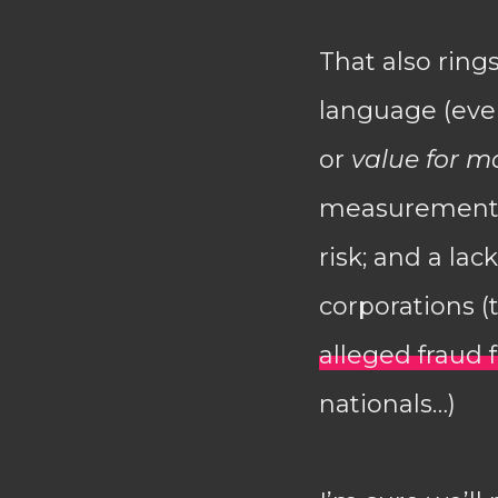
That also ring
language (ever
or
value for m
measurement);
risk; and a la
corporations 
alleged fraud
nationals…)