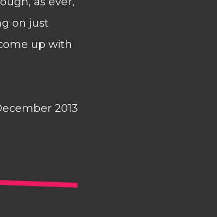
ough, as ever,
ng on just
t come up with
December 2013