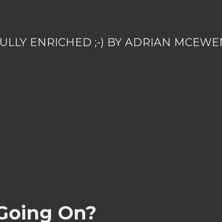
ULLY ENRICHED ;-) BY ADRIAN MCEWE
Going On?