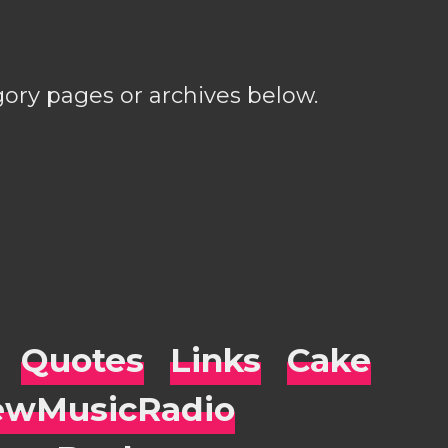
gory pages or archives below.
Quotes
Links
Cake
wMusicRadio