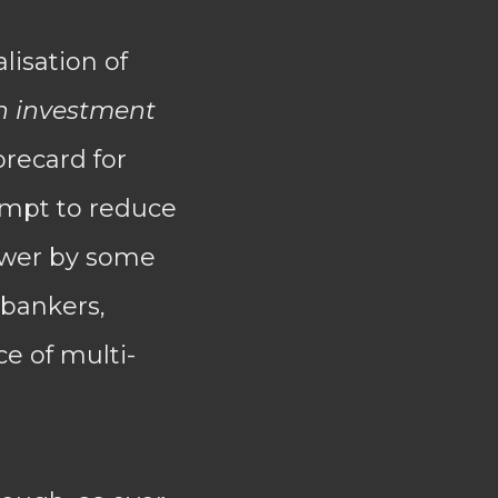
lisation of
n investment
orecard for
empt to reduce
power by some
 bankers,
ce of multi-