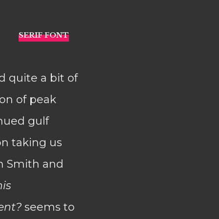
 quite a bit of
son of peak
nued gulf
on taking us
in Smith and
is
ent?
seems to