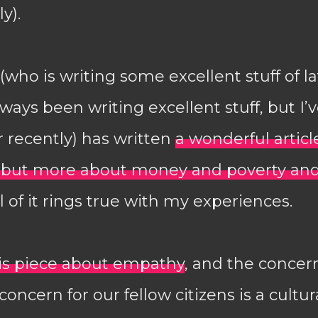
y).
who is writing some excellent stuff of lat
ways been writing excellent stuff, but I’
 recently) has written
a wonderful articl
, but more about money and poverty and
ll of it rings true with my experiences.
is piece about empathy
, and the concer
concern for our fellow citizens is a cultu