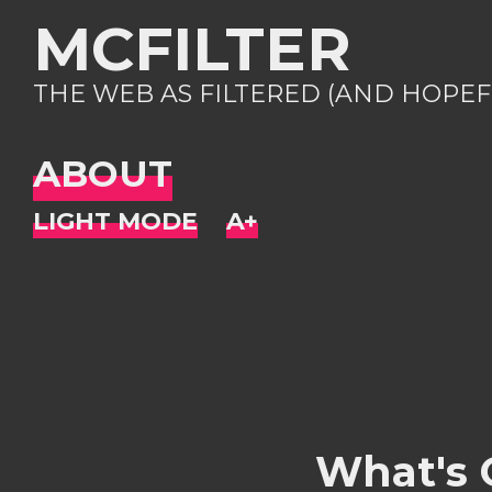
MCFILTER
THE WEB AS FILTERED (AND HOPEF
ABOUT
What's 