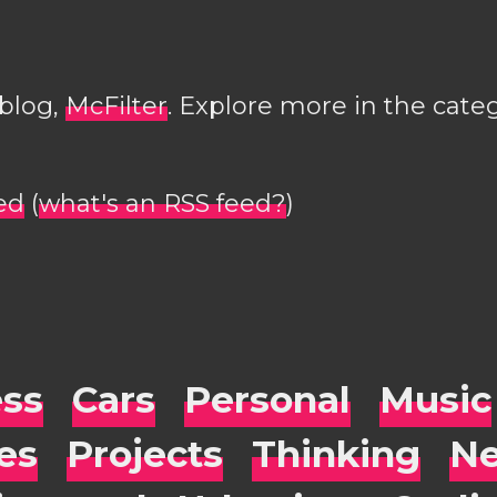
 blog,
McFilter
. Explore more in the cate
ed
(
what's an RSS feed?
)
ess
Cars
Personal
Music
es
Projects
Thinking
Ne