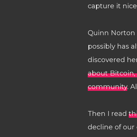
capture it nicel
Quinn Norton (
possibly has al
discovered her
about Bitcoin
community
. A
Then I read
th
decline of our 