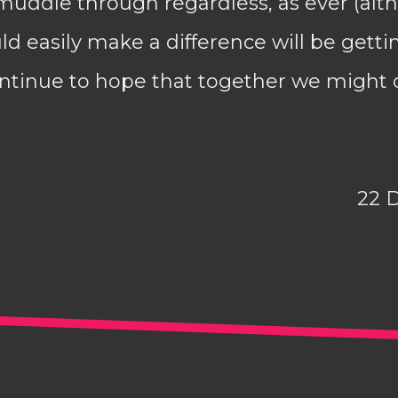
 muddle through regardless, as ever (alth
d easily make a difference will be getti
 continue to hope that together we migh
22 