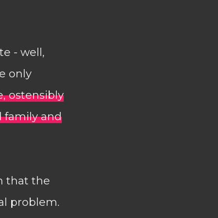
e - well,
ve only
e, ostensibly
 family and
n that the
ral problem.