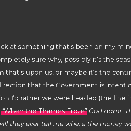
pick at something that’s been on my mind
completely sure why, possibly it’s the sea
that’s upon us, or maybe it’s the conti
rection that the Government is intent 
ion I’d rather we were headed (the line 
g
“When the Thames Froze”
God damn th
ill they ever tell me where the money w