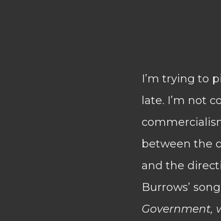
I’m trying to 
late. I’m not 
commercialism 
between the di
and the direct
Burrows’ son
Government, w