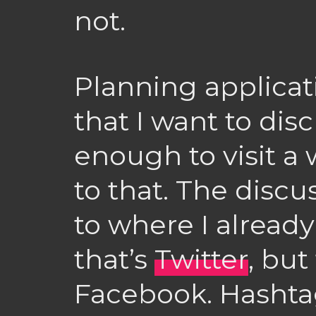
not.
Planning applicat
that I want to dis
enough to visit a 
to that. The disc
to where I already
that’s
Twitter
, but
Facebook. Hashtags