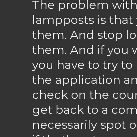
The problem with
lampposts is that
them. And stop l
them. And if you
you have to try t
the application 
check on the cou
get back to a com
necessarily spot 