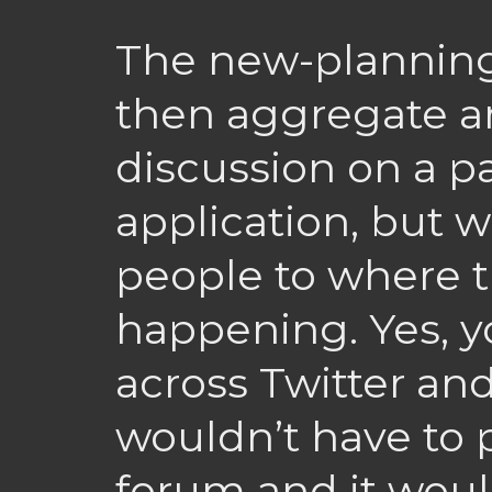
The new-planning
then aggregate an
discussion on a p
application, but 
people to where 
happening. Yes, y
across Twitter an
wouldn’t have to 
forum and it woul