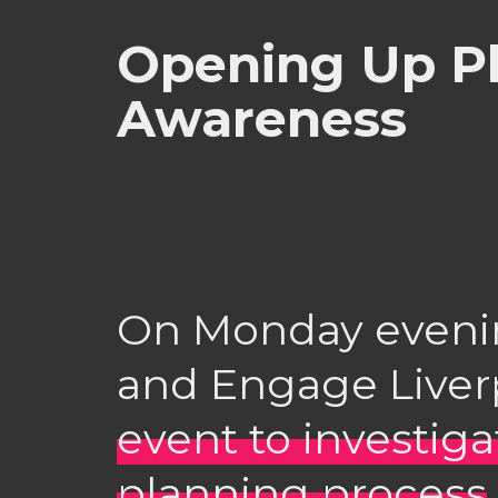
Opening Up P
Awareness
On Monday evenin
and Engage Liver
event to investig
planning process