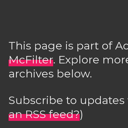
This page is part of 
McFilter
. Explore mor
archives below.
Subscribe to updates
an RSS feed?
)