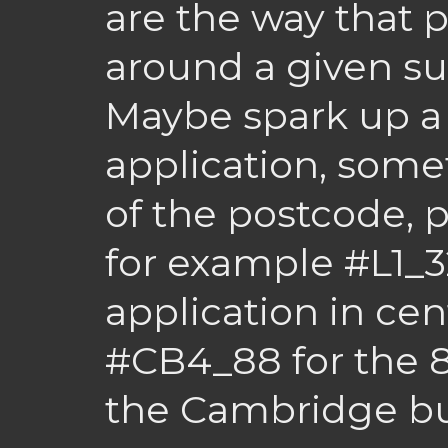
are the way that
around a given su
Maybe spark up a
application, somet
of the postcode, 
for example #L1_3
application in cent
#CB4_88 for the 8
the Cambridge bu