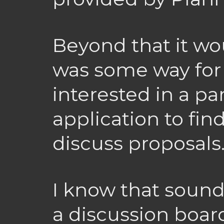
Beyond that it wo
was some way for
interested in a par
application to fi
discuss proposals
I know that sound
a discussion board