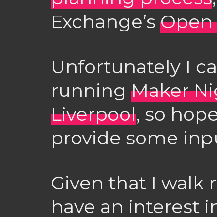
Exchange’s
Open 
Unfortunately I can
running
Maker Ni
Liverpool
, so hope
provide some inpu
Given that I walk 
have an interest in