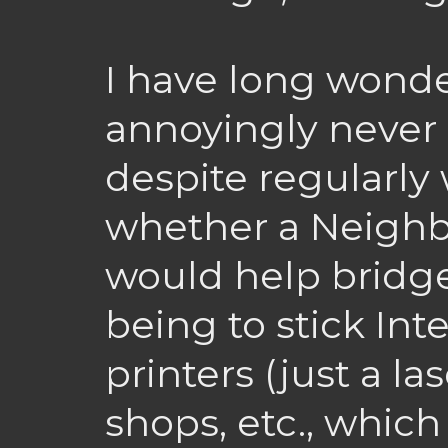
I have long wond
annoyingly never
despite regularly w
whether a Neighb
would help bridge
being to stick In
printers (just a la
shops, etc., which