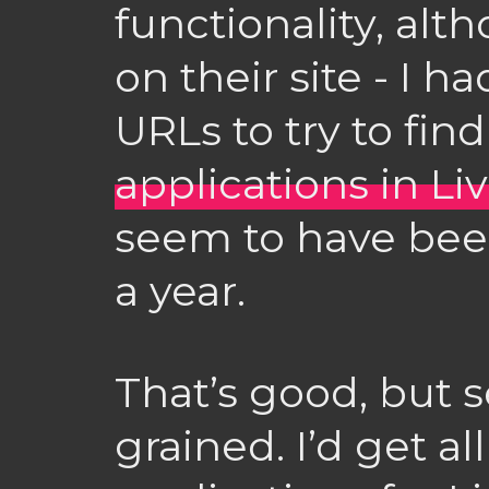
functionality, alth
on their site - I h
URLs to try to fin
applications in Li
seem to have bee
a year.
That’s good, but 
grained. I’d get al