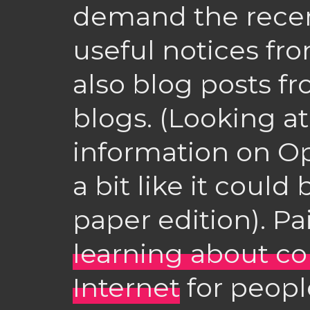
demand the recent
useful notices fr
also blog posts fr
blogs. (Looking a
information on Op
a bit like it coul
paper edition). Pai
learning about c
Internet
for peopl