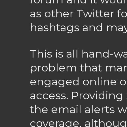
as other Twitter f
hashtags and mayb
This is all hand-
problem that man
engaged online o
access. Providing 
the email alerts 
coverage, althoug