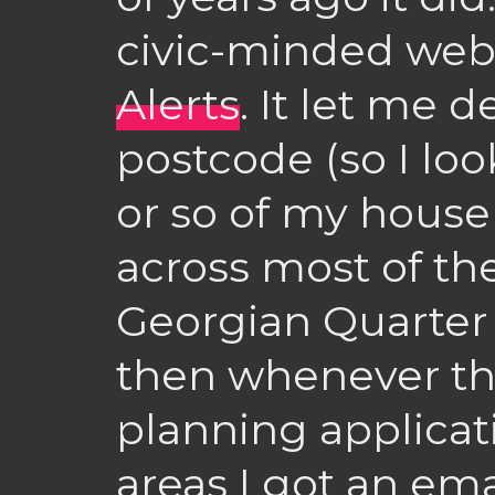
civic-minded web
Alerts
. It let me 
postcode (so I loo
or so of my house
across most of th
Georgian Quarter 
then whenever th
planning applicat
areas I got an em