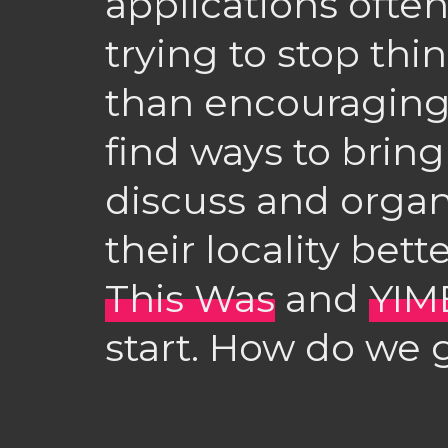
applications ofte
trying to stop th
than encouragin
find ways to brin
discuss and orga
their locality bett
This Was
and
YIM
start. How do we 