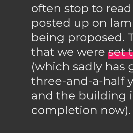
often stop to rea
posted up on lamp
being proposed. T
that we were
set 
(which sadly has 
three-and-a-half 
and the building i
completion now).