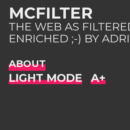
MCFILTER
THE WEB AS FILTER
ENRICHED ;-) BY AD
ABOUT