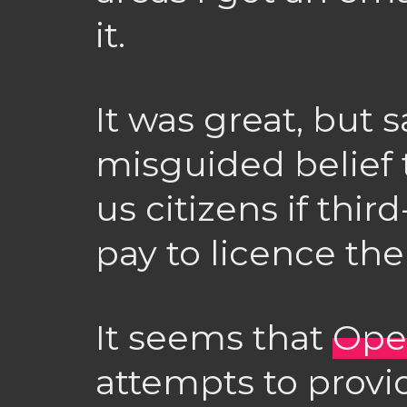
it.
It was great, but s
misguided belief t
us citizens if thi
pay to licence th
It seems that
Ope
attempts to prov