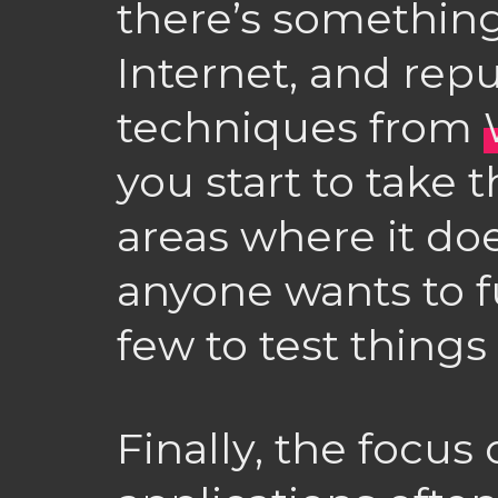
there’s something
Internet, and rep
techniques from
you start to take 
areas where it doe
anyone wants to 
few to test things
Finally, the focus