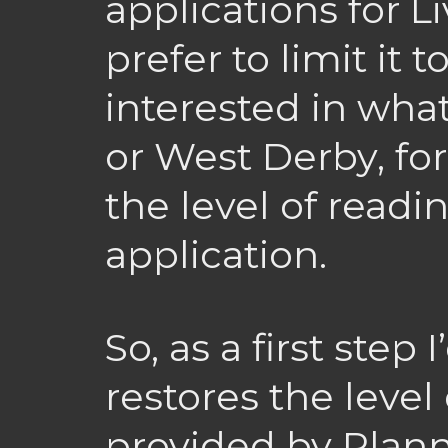
applications for L
prefer to limit it t
interested in wha
or West Derby, fo
the level of readi
application.
So, as a first step
restores the level 
provided by Plann