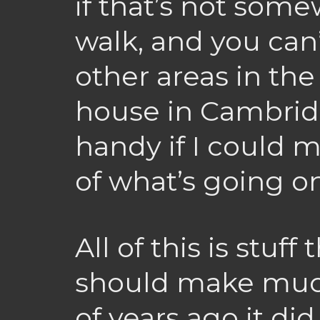
if that’s not som
walk, and you can
other areas in the 
house in Cambridg
handy if I could 
of what’s going o
All of this is stuff
should make much
of years ago it did