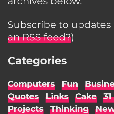
archives below.
Subscribe to updates
an RSS feed?
)
Categories
Computers
Fun
Busin
Quotes
Links
Cake
31
Projects
Thinking
New