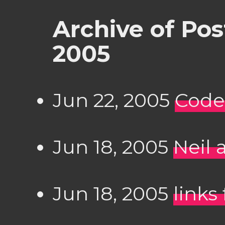
Archive of Po
2005
Jun 22, 2005
Code
Jun 18, 2005
Neil 
Jun 18, 2005
links