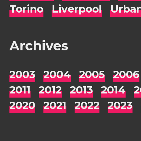
Torino
Liverpool
Urba
Archives
2003
2004
2005
2006
2011
2012
2013
2014
2
2020
2021
2022
2023