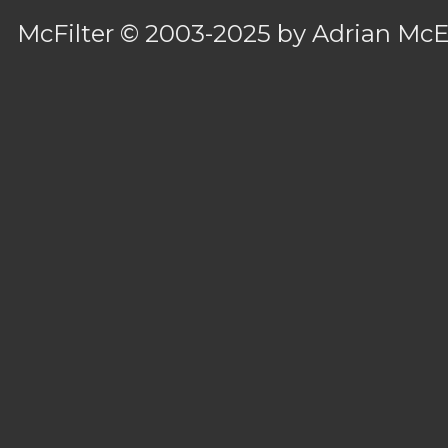
McFilter
© 2003-2025 by
Adrian Mc