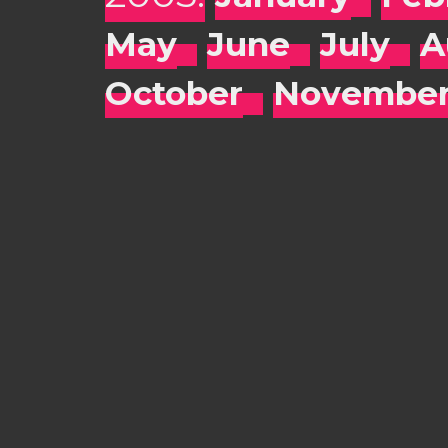
May
June
July
A
October
Novembe