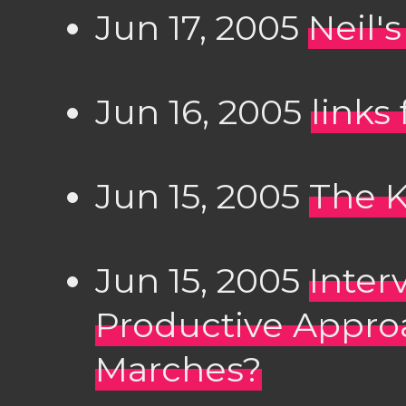
Jun 17, 2005
Neil'
Jun 16, 2005
links
Jun 15, 2005
The K
Jun 15, 2005
Inter
Productive Appro
Marches?