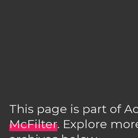
This page is part of 
McFilter
. Explore mor