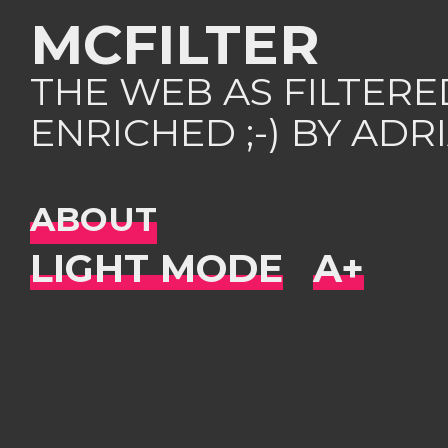
MCFILTER
THE WEB AS FILTER
ENRICHED ;-) BY AD
ABOUT