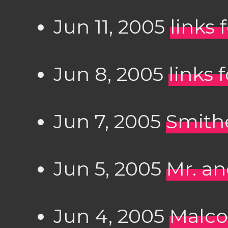
Jun 11, 2005
links 
Jun 8, 2005
links 
Jun 7, 2005
Smithe
Jun 5, 2005
Mr. a
Jun 4, 2005
Malco