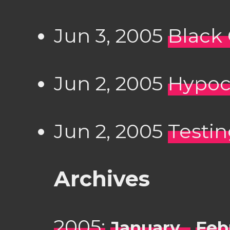
Jun 3, 2005
Black
Jun 2, 2005
Hypocr
Jun 2, 2005
Testing.
Archives
2005:
January
Feb