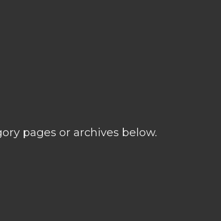
gory pages or archives below.