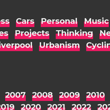
ess
Cars
Personal
Music
es
Projects
Thinking
Ne
iverpool
Urbanism
Cycli
2007
2008
2009
2010
2019
2020
2021
2022
20