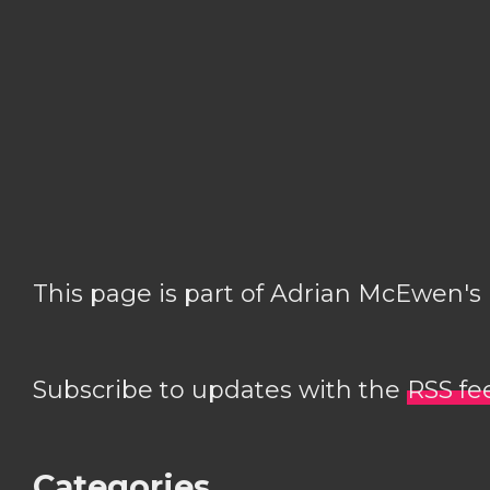
This page is part of Adrian McEwen's
Subscribe to updates with the
RSS fe
Categories