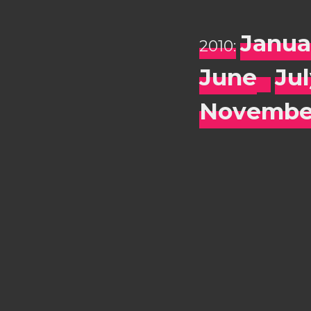
Janua
2010:
June
Ju
Novembe