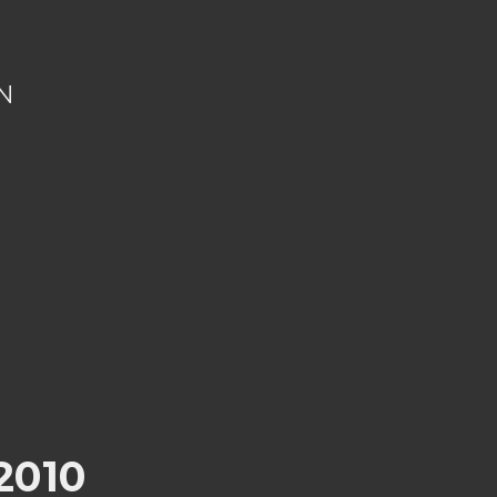
N
2010