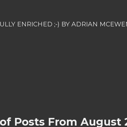
ULLY ENRICHED ;-) BY ADRIAN MCEWE
 of Posts From August 