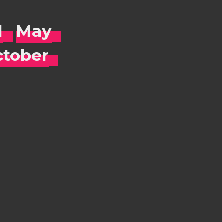
l
May
tober