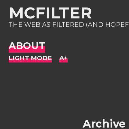
MCFILTER
THE WEB AS FILTERED (AND HOPEF
ABOUT
Archive