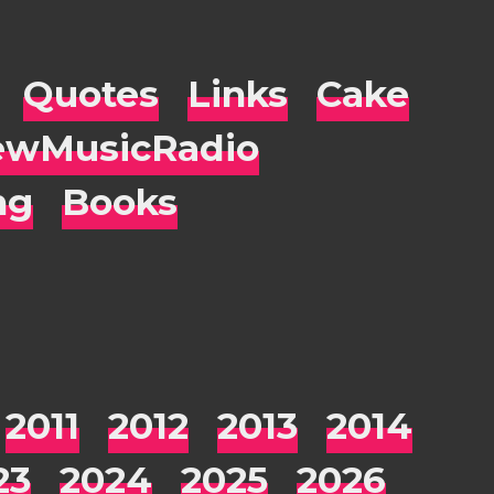
Quotes
Links
Cake
wMusicRadio
ng
Books
2011
2012
2013
2014
23
2024
2025
2026