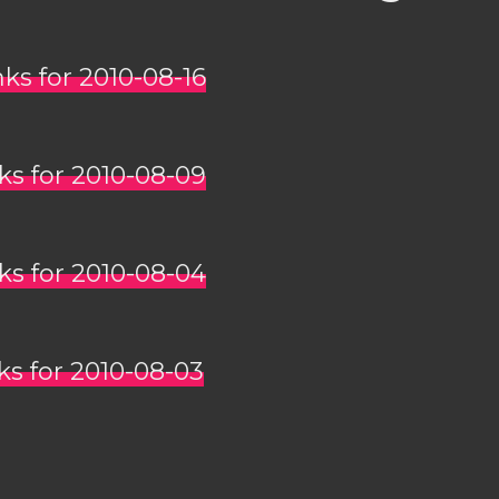
nks for 2010-08-16
nks for 2010-08-09
nks for 2010-08-04
nks for 2010-08-03