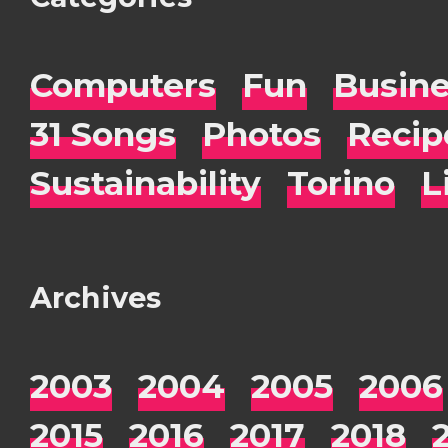
Computers
Fun
Busin
31 Songs
Photos
Recip
Sustainability
Torino
L
Archives
2003
2004
2005
2006
2015
2016
2017
2018