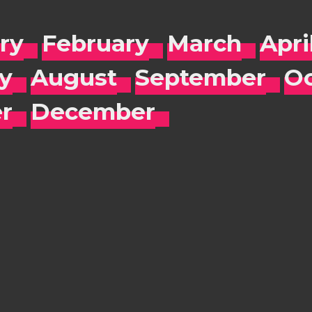
ry
February
March
Apri
ly
August
September
Oc
r
December