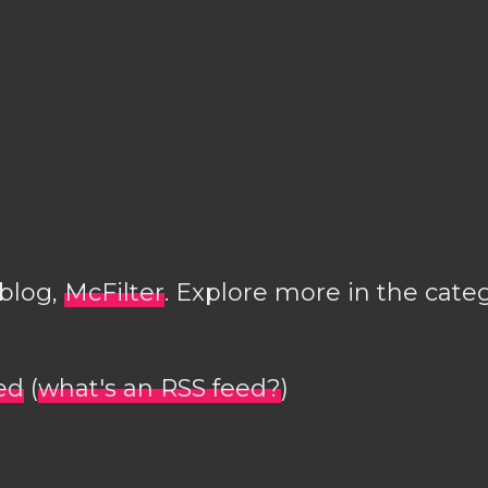
 blog,
McFilter
. Explore more in the cate
ed
(
what's an RSS feed?
)