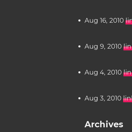
Aug 16, 2010
li
Aug 9, 2010
li
Aug 4, 2010
li
Aug 3, 2010
li
Archives