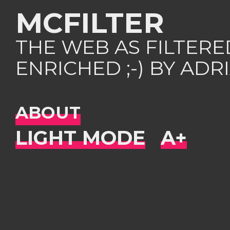
MCFILTER
THE WEB AS FILTER
ENRICHED ;-) BY AD
ABOUT