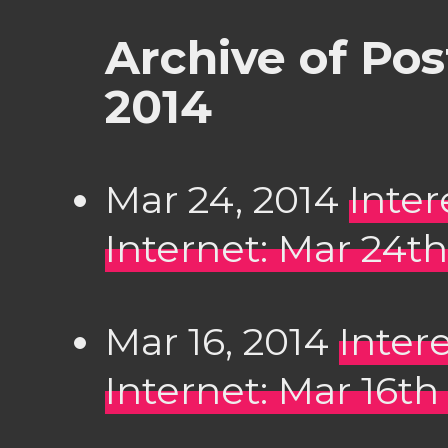
Archive of Po
2014
Mar 24, 2014
Inter
Internet: Mar 24th
Mar 16, 2014
Inter
Internet: Mar 16th