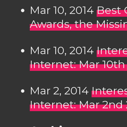
Mar 10, 2014
Best 
Awards, the Missi
Mar 10, 2014
Inter
Internet: Mar 10th
Mar 2, 2014
Intere
Internet: Mar 2nd 