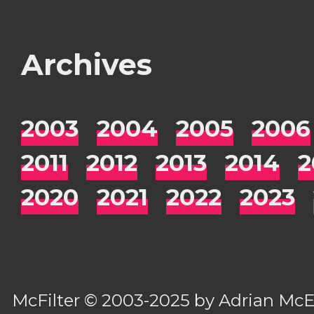
Archives
2003
2004
2005
2006
2011
2012
2013
2014
2
2020
2021
2022
2023
McFilter
© 2003-2025 by
Adrian Mc