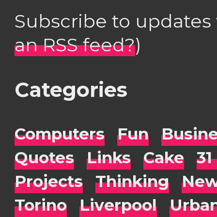
Subscribe to updates
an RSS feed?
)
Categories
Computers
Fun
Busin
Quotes
Links
Cake
31
Projects
Thinking
New
Torino
Liverpool
Urba