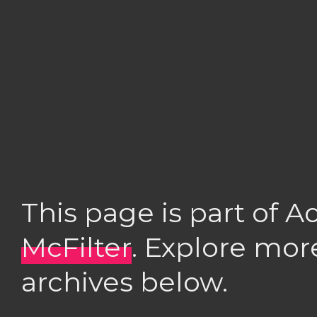
This page is part of 
McFilter
. Explore mor
archives below.