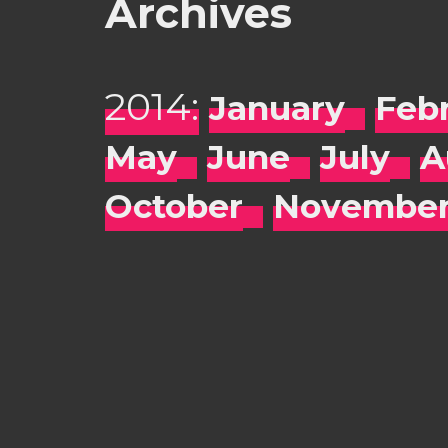
Archives
2014:
January
Feb
May
June
July
A
October
Novembe