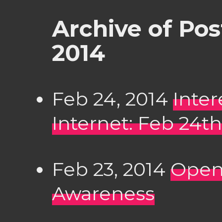
Archive of Po
2014
Feb 24, 2014
Inter
Internet: Feb 24th
Feb 23, 2014
Open
Awareness