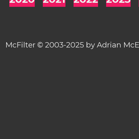
McFilter
© 2003-2025 by
Adrian Mc