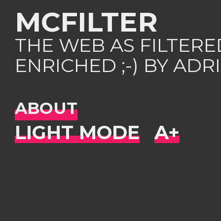
MCFILTER
THE WEB AS FILTER
ENRICHED ;-) BY AD
ABOUT