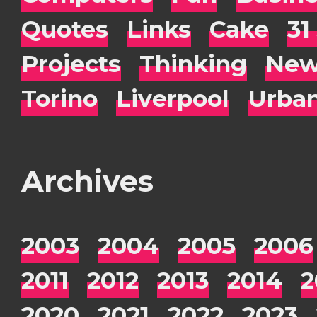
Quotes
Links
Cake
31
Projects
Thinking
New
Torino
Liverpool
Urba
Archives
2003
2004
2005
2006
2011
2012
2013
2014
2
2020
2021
2022
2023