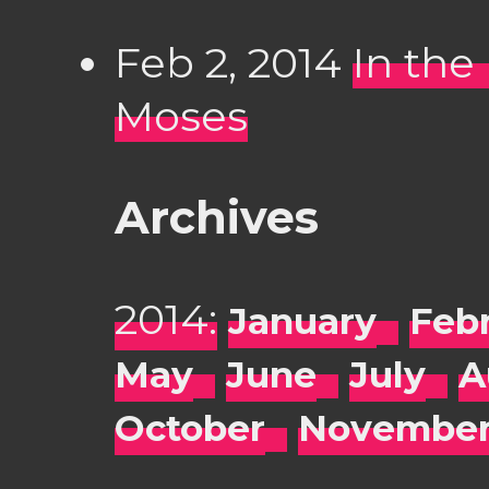
Feb 2, 2014
In the
Moses
Archives
2014:
January
Feb
May
June
July
A
October
Novembe