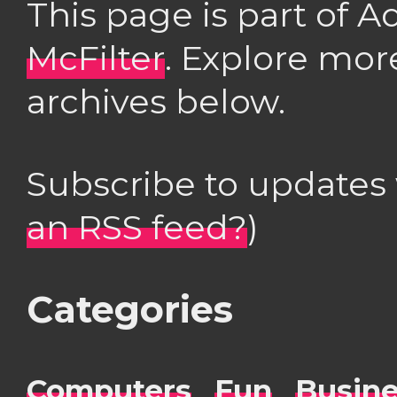
This page is part of 
McFilter
. Explore mor
archives below.
Subscribe to updates
an RSS feed?
)
Categories
Computers
Fun
Busin