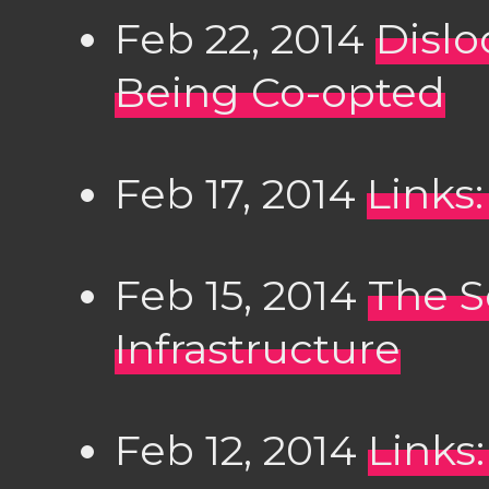
Feb 22, 2014
Dislo
Being Co-opted
Feb 17, 2014
Links:
Feb 15, 2014
The Se
Infrastructure
Feb 12, 2014
Links